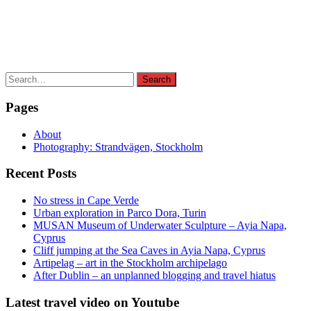
Search
Search
for:
Pages
About
Photography: Strandvägen, Stockholm
Recent Posts
No stress in Cape Verde
Urban exploration in Parco Dora, Turin
MUSAN Museum of Underwater Sculpture – Ayia Napa,
Cyprus
Cliff jumping at the Sea Caves in Ayia Napa, Cyprus
Artipelag – art in the Stockholm archipelago
After Dublin – an unplanned blogging and travel hiatus
Latest travel video on Youtube