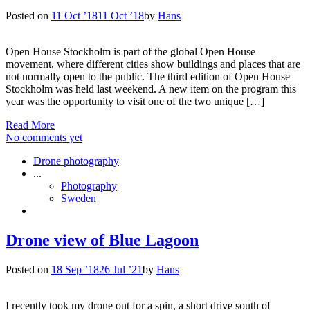
Posted on
11 Oct ’18
11 Oct ’18
by
Hans
Open House Stockholm is part of the global Open House
movement, where different cities show buildings and places that are
not normally open to the public. The third edition of Open House
Stockholm was held last weekend. A new item on the program this
year was the opportunity to visit one of the two unique […]
Read More
No comments yet
Drone photography
...
Photography
Sweden
Drone view of Blue Lagoon
Posted on
18 Sep ’18
26 Jul ’21
by
Hans
I recently took my drone out for a spin, a short drive south of