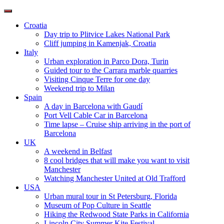
Toggle
navigation
Croatia
Day trip to Plitvice Lakes National Park
Cliff jumping in Kamenjak, Croatia
Italy
Urban exploration in Parco Dora, Turin
Guided tour to the Carrara marble quarries
Visiting Cinque Terre for one day
Weekend trip to Milan
Spain
A day in Barcelona with Gaudí
Port Vell Cable Car in Barcelona
Time lapse – Cruise ship arriving in the port of
Barcelona
UK
A weekend in Belfast
8 cool bridges that will make you want to visit
Manchester
Watching Manchester United at Old Trafford
USA
Urban mural tour in St Petersburg, Florida
Museum of Pop Culture in Seattle
Hiking the Redwood State Parks in California
Lincoln City Summer Kite Festival