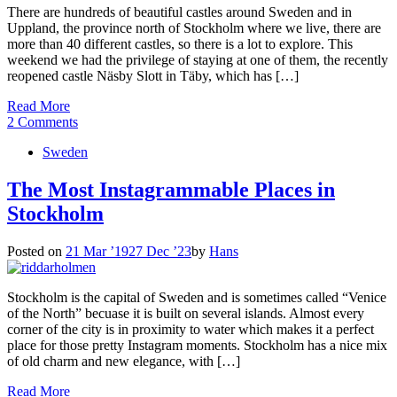
There are hundreds of beautiful castles around Sweden and in
Uppland, the province north of Stockholm where we live, there are
more than 40 different castles, so there is a lot to explore. This
weekend we had the privilege of staying at one of them, the recently
reopened castle Näsby Slott in Täby, which has […]
Read More
2 Comments
Sweden
The Most Instagrammable Places in
Stockholm
Posted on
21 Mar ’19
27 Dec ’23
by
Hans
Stockholm is the capital of Sweden and is sometimes called “Venice
of the North” becuase it is built on several islands. Almost every
corner of the city is in proximity to water which makes it a perfect
place for those pretty Instagram moments. Stockholm has a nice mix
of old charm and new elegance, with […]
Read More