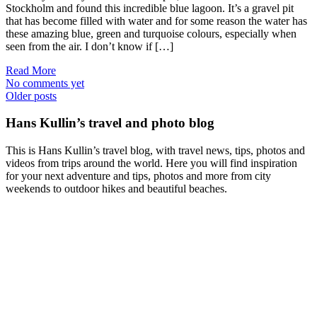
Stockholm and found this incredible blue lagoon. It’s a gravel pit
that has become filled with water and for some reason the water has
these amazing blue, green and turquoise colours, especially when
seen from the air. I don’t know if […]
Read More
No comments yet
Posts
Older posts
navigation
Hans Kullin’s travel and photo blog
This is Hans Kullin’s travel blog, with travel news, tips, photos and
videos from trips around the world. Here you will find inspiration
for your next adventure and tips, photos and more from city
weekends to outdoor hikes and beautiful beaches.