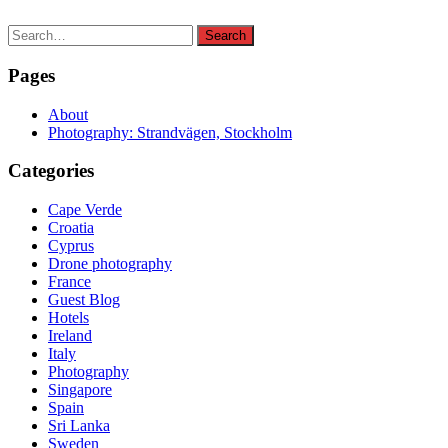
Search
Search
for:
Pages
About
Photography: Strandvägen, Stockholm
Categories
Cape Verde
Croatia
Cyprus
Drone photography
France
Guest Blog
Hotels
Ireland
Italy
Photography
Singapore
Spain
Sri Lanka
Sweden