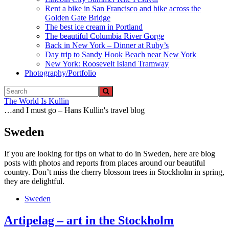
Rent a bike in San Francisco and bike across the
Golden Gate Bridge
The best ice cream in Portland
The beautiful Columbia River Gorge
Back in New York – Dinner at Ruby’s
Day trip to Sandy Hook Beach near New York
New York: Roosevelt Island Tramway
Photography/Portfolio
The World Is Kullin
…and I must go – Hans Kullin's travel blog
Sweden
If you are looking for tips on what to do in Sweden, here are blog
posts with photos and reports from places around our beautiful
country. Don’t miss the cherry blossom trees in Stockholm in spring,
they are delightful.
Sweden
Artipelag – art in the Stockholm