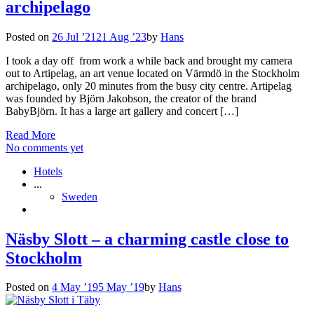
archipelago
Posted on
26 Jul ’21
21 Aug ’23
by
Hans
I took a day off from work a while back and brought my camera
out to Artipelag, an art venue located on Värmdö in the Stockholm
archipelago, only 20 minutes from the busy city centre. Artipelag
was founded by Björn Jakobson, the creator of the brand
BabyBjörn. It has a large art gallery and concert […]
Read More
No comments yet
Hotels
...
Sweden
Näsby Slott – a charming castle close to
Stockholm
Posted on
4 May ’19
5 May ’19
by
Hans