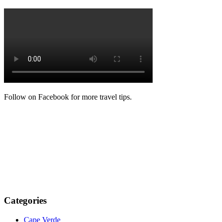
Follow on Facebook for more travel tips.
Categories
Cape Verde