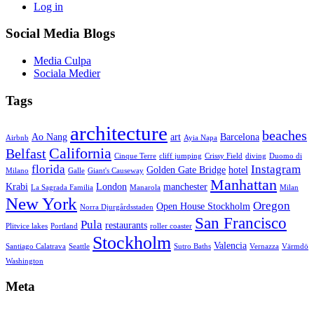
Log in
Social Media Blogs
Media Culpa
Sociala Medier
Tags
architecture
beaches
Ao Nang
art
Barcelona
Airbnb
Ayia Napa
California
Belfast
Cinque Terre
cliff jumping
Crissy Field
diving
Duomo di
florida
Instagram
Golden Gate Bridge
hotel
Milano
Galle
Giant's Causeway
Manhattan
Krabi
London
manchester
La Sagrada Familia
Manarola
Milan
New York
Oregon
Open House Stockholm
Norra Djurgårdsstaden
San Francisco
Pula
restaurants
Plitvice lakes
Portland
roller coaster
Stockholm
Valencia
Santiago Calatrava
Seattle
Sutro Baths
Vernazza
Värmdö
Washington
Meta