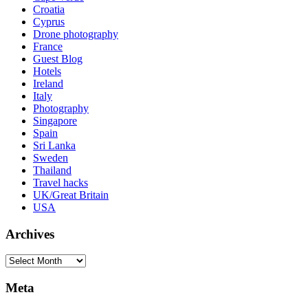
Croatia
Cyprus
Drone photography
France
Guest Blog
Hotels
Ireland
Italy
Photography
Singapore
Spain
Sri Lanka
Sweden
Thailand
Travel hacks
UK/Great Britain
USA
Archives
Archives
Meta