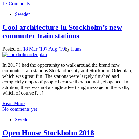
13 Comments
Sweden
Cool architecture in Stockholm’s new
commuter train stations
Posted on
18 Mar ’19
7 Aug ’19
by
Hans
In 2017 I had the opportunity to walk around the brand new
commuter train stations Stockholm City and Stockholm Odenplan,
which was great fun. The stations were largely finished and
completely empty of people because they had not yet opened. In
addition, there was not a single advertising message on the walls,
which of course […]
Read More
No comments yet
Sweden
Open House Stockholm 2018