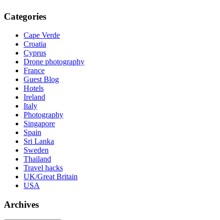
Categories
Cape Verde
Croatia
Cyprus
Drone photography
France
Guest Blog
Hotels
Ireland
Italy
Photography
Singapore
Spain
Sri Lanka
Sweden
Thailand
Travel hacks
UK/Great Britain
USA
Archives