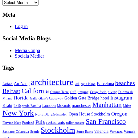
Archives
Meta
Log in
Social Media Blogs
Media Culpa
Sociala Medier
Tags
architecture
beaches
Ao Nang
art
Barcelona
Airbnb
Ayia Napa
California
Belfast
Cinque Terre
cliff jumping
Crissy Field
diving
Duomo di
florida
Instagram
Golden Gate Bridge
hotel
Milano
Galle
Giant's Causeway
Manhattan
Krabi
London
manchester
La Sagrada Familia
Manarola
Milan
New York
Oregon
Open House Stockholm
Norra Djurgårdsstaden
San Francisco
Pula
restaurants
Plitvice lakes
Portland
roller coaster
Stockholm
Valencia
Santiago Calatrava
Seattle
Sutro Baths
Vernazza
Värmdö