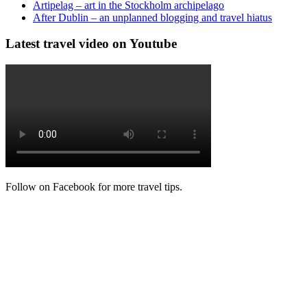
Artipelag – art in the Stockholm archipelago
After Dublin – an unplanned blogging and travel hiatus
Latest travel video on Youtube
Follow on Facebook for more travel tips.