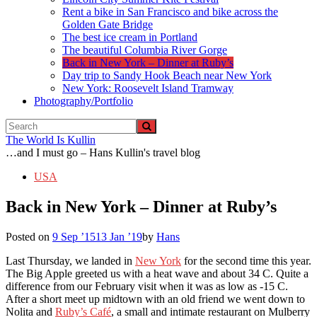
Rent a bike in San Francisco and bike across the
Golden Gate Bridge
The best ice cream in Portland
The beautiful Columbia River Gorge
Back in New York – Dinner at Ruby’s
Day trip to Sandy Hook Beach near New York
New York: Roosevelt Island Tramway
Photography/Portfolio
The World Is Kullin
…and I must go – Hans Kullin's travel blog
USA
Back in New York – Dinner at Ruby’s
Posted on
9 Sep ’15
13 Jan ’19
by
Hans
Last Thursday, we landed in
New York
for the second time this year.
The Big Apple greeted us with a heat wave and about 34 C. Quite a
difference from our February visit when it was as low as -15 C.
After a short meet up midtown with an old friend we went down to
Nolita and
Ruby’s Café
, a small and intimate restaurant on Mulberry