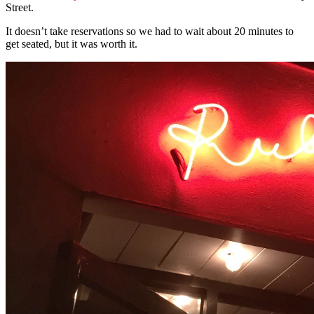
Street.
It doesn’t take reservations so we had to wait about 20 minutes to
get seated, but it was worth it.