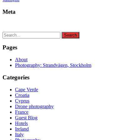
Washington
Meta
Search
Search
for:
Pages
About
Photography: Strandvägen, Stockholm
Categories
Cape Verde
Croatia
Cyprus
Drone photography
France
Guest Blog
Hotels
Ireland
Italy