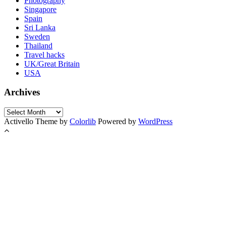
Photography
Singapore
Spain
Sri Lanka
Sweden
Thailand
Travel hacks
UK/Great Britain
USA
Archives
Archives
Activello Theme by
Colorlib
Powered by
WordPress