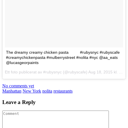
The dreamy creamy chicken pasta
#rubysnyc #rubyscafe
#creamychickenpasta #mulberrystreet #nolita #nyc @aa_eats
@lucasgeorpaints
Ett foto publicerat av #rubysnyc (@rubyscafe)
Aug 18, 2015 kl. 4:22 PDT
No comments yet
Manhattan
New York
nolita
restaurants
Leave a Reply