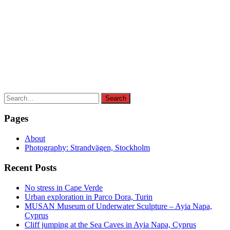
Search
Search
for:
Pages
About
Photography: Strandvägen, Stockholm
Recent Posts
No stress in Cape Verde
Urban exploration in Parco Dora, Turin
MUSAN Museum of Underwater Sculpture – Ayia Napa,
Cyprus
Cliff jumping at the Sea Caves in Ayia Napa, Cyprus