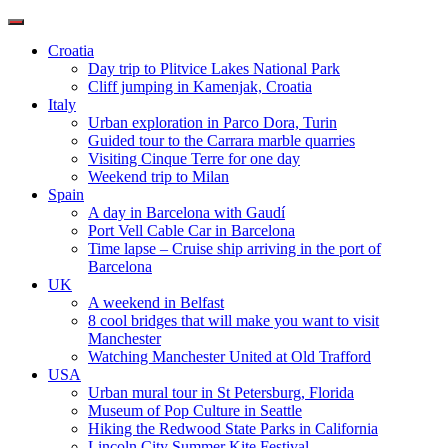
Toggle
navigation
Croatia
Day trip to Plitvice Lakes National Park
Cliff jumping in Kamenjak, Croatia
Italy
Urban exploration in Parco Dora, Turin
Guided tour to the Carrara marble quarries
Visiting Cinque Terre for one day
Weekend trip to Milan
Spain
A day in Barcelona with Gaudí
Port Vell Cable Car in Barcelona
Time lapse – Cruise ship arriving in the port of
Barcelona
UK
A weekend in Belfast
8 cool bridges that will make you want to visit
Manchester
Watching Manchester United at Old Trafford
USA
Urban mural tour in St Petersburg, Florida
Museum of Pop Culture in Seattle
Hiking the Redwood State Parks in California
Lincoln City Summer Kite Festival