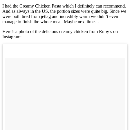
I had the Creamy Chicken Pasta which I definitely can recommend.
And as always in the US, the portion sizes were quite big. Since we
were both tired from jetlag and incredibly warm we didn’t even
manage to finish the whole meal. Maybe next time…
Here’s a photo of the delicious creamy chicken from Ruby’s on
Instagram: