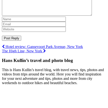
Post
Hotel review: Gansevoort Park Avenue, New York
The High Line, New York
navigation
Hans Kullin’s travel and photo blog
This is Hans Kullin’s travel blog, with travel news, tips, photos and
videos from trips around the world. Here you will find inspiration
for your next adventure and tips, photos and more from city
weekends to outdoor hikes and beautiful beaches.