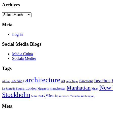
Archives
Archives
Meta
Log in
Social Media Blogs
Media Culpa
Sociala Medier
Tags
architecture
beaches
Ao Nang
art
Barcelona
Airbnb
Ayia Napa
New 
Manhattan
London
manchester
La Sagrada Familia
Manarola
Milan
Stockholm
Valencia
Sutro Baths
Vernazza
Värmdö
Washington
Meta