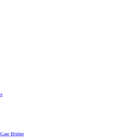
a
er
 Gate Bridge