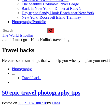
The beautiful Columbia River Gorge
Back in New York – Dinner at Ruby’s
Day trip to Sandy Hook Beach near New York
New York: Roosevelt Island Tramway
Photography/Portfolio
The World Is Kullin
…and I must go – Hans Kullin's travel blog
Travel hacks
Here are some smart tips that will help you when you plan your next t
Photography
...
Travel hacks
50 epic travel photography tips
Posted on
1 Jun ’18
7 Jun ’18
by
Hans