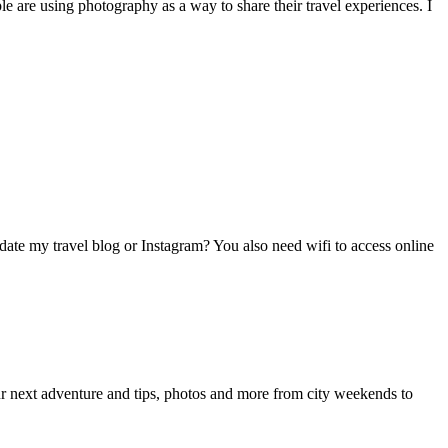
le are using photography as a way to share their travel experiences. I
pdate my travel blog or Instagram? You also need wifi to access online
your next adventure and tips, photos and more from city weekends to