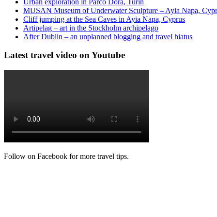
Urban exploration in Parco Dora, Turin
MUSAN Museum of Underwater Sculpture – Ayia Napa, Cyp
Cliff jumping at the Sea Caves in Ayia Napa, Cyprus
Artipelag – art in the Stockholm archipelago
After Dublin – an unplanned blogging and travel hiatus
Latest travel video on Youtube
Follow on Facebook for more travel tips.