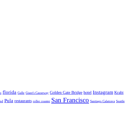
florida
Instagram
Golden Gate Bridge
hotel
Krabi
o
Galle
Giant's Causeway
San Francisco
Pula
restaurants
and
roller coaster
Santiago Calatrava
Seattle