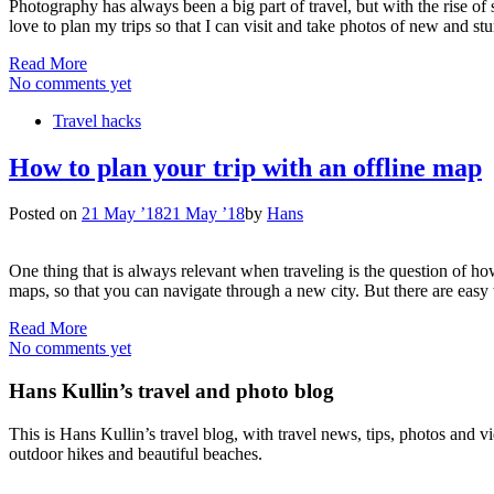
Photography has always been a big part of travel, but with the rise of
love to plan my trips so that I can visit and take photos of new and s
Read More
No comments yet
Travel hacks
How to plan your trip with an offline map
Posted on
21 May ’18
21 May ’18
by
Hans
One thing that is always relevant when traveling is the question of ho
maps, so that you can navigate through a new city. But there are eas
Read More
No comments yet
Hans Kullin’s travel and photo blog
This is Hans Kullin’s travel blog, with travel news, tips, photos and 
outdoor hikes and beautiful beaches.