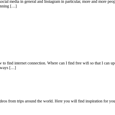
 social media in general and Instagram in particular, more and more peop
tunning […]
w to find internet connection. Where can I find free wifi so that I can u
y ways […]
videos from trips around the world. Here you will find inspiration for 