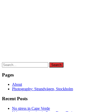
Search
Search
for:
Pages
About
Photography: Strandvägen, Stockholm
Recent Posts
No stress in Cape Verde