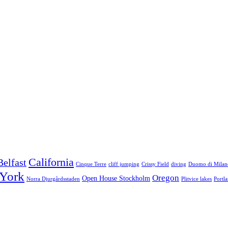
California
Belfast
Cinque Terre
cliff jumping
Crissy Field
diving
Duomo di Milan
York
Oregon
Open House Stockholm
Norra Djurgårdsstaden
Plitvice lakes
Portl