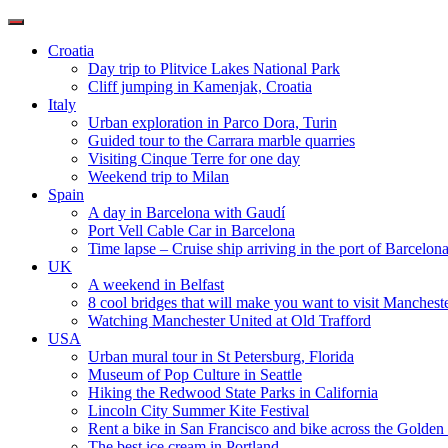
Toggle
navigation
Croatia
Day trip to Plitvice Lakes National Park
Cliff jumping in Kamenjak, Croatia
Italy
Urban exploration in Parco Dora, Turin
Guided tour to the Carrara marble quarries
Visiting Cinque Terre for one day
Weekend trip to Milan
Spain
A day in Barcelona with Gaudí
Port Vell Cable Car in Barcelona
Time lapse – Cruise ship arriving in the port of Barcelon
UK
A weekend in Belfast
8 cool bridges that will make you want to visit Manchest
Watching Manchester United at Old Trafford
USA
Urban mural tour in St Petersburg, Florida
Museum of Pop Culture in Seattle
Hiking the Redwood State Parks in California
Lincoln City Summer Kite Festival
Rent a bike in San Francisco and bike across the Golden
The best ice cream in Portland