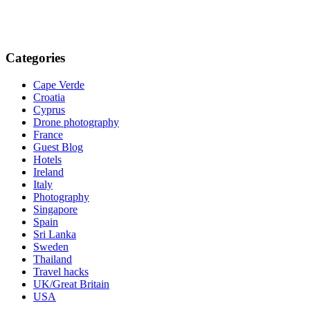
Categories
Cape Verde
Croatia
Cyprus
Drone photography
France
Guest Blog
Hotels
Ireland
Italy
Photography
Singapore
Spain
Sri Lanka
Sweden
Thailand
Travel hacks
UK/Great Britain
USA