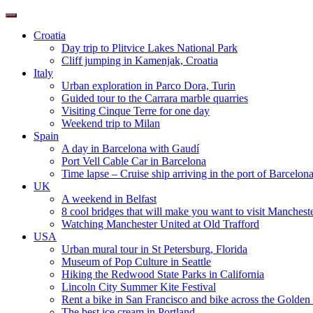
Toggle
navigation
Croatia
Day trip to Plitvice Lakes National Park
Cliff jumping in Kamenjak, Croatia
Italy
Urban exploration in Parco Dora, Turin
Guided tour to the Carrara marble quarries
Visiting Cinque Terre for one day
Weekend trip to Milan
Spain
A day in Barcelona with Gaudí
Port Vell Cable Car in Barcelona
Time lapse – Cruise ship arriving in the port of Barcelon
UK
A weekend in Belfast
8 cool bridges that will make you want to visit Manchest
Watching Manchester United at Old Trafford
USA
Urban mural tour in St Petersburg, Florida
Museum of Pop Culture in Seattle
Hiking the Redwood State Parks in California
Lincoln City Summer Kite Festival
Rent a bike in San Francisco and bike across the Golden
The best ice cream in Portland