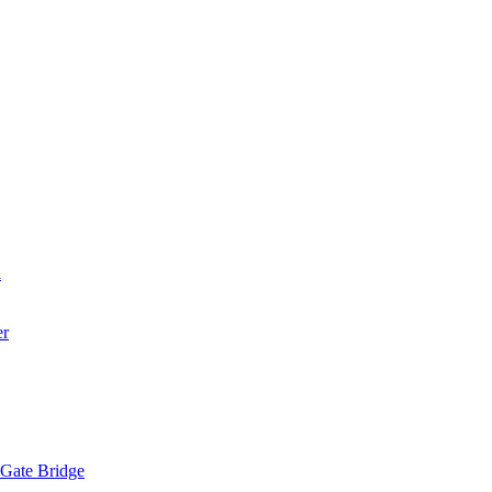
a
er
 Gate Bridge