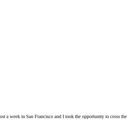
st a week in San Francisco and I took the opportunity to cross the