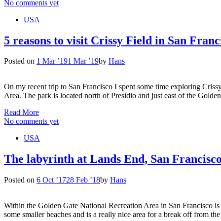
No comments yet
USA
5 reasons to visit Crissy Field in San Franc
Posted on
1 Mar ’19
1 Mar ’19
by
Hans
On my recent trip to San Francisco I spent some time exploring Crissy
Area. The park is located north of Presidio and just east of the Gol
Read More
No comments yet
USA
The labyrinth at Lands End, San Francisc
Posted on
6 Oct ’17
28 Feb ’18
by
Hans
Within the Golden Gate National Recreation Area in San Francisco is 
some smaller beaches and is a really nice area for a break off from the