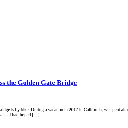
oss the Golden Gate Bridge
dge is by bike. During a vacation in 2017 in California, we spent almo
ive as I had hoped […]