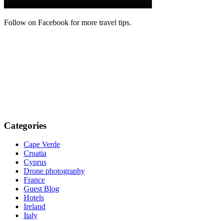
Follow on Facebook for more travel tips.
Categories
Cape Verde
Croatia
Cyprus
Drone photography
France
Guest Blog
Hotels
Ireland
Italy