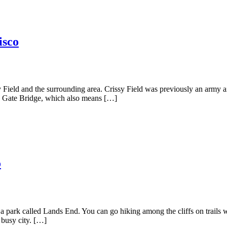
isco
 Field and the surrounding area. Crissy Field was previously an army ai
den Gate Bridge, which also means […]
o
a park called Lands End. You can go hiking among the cliffs on trails w
 busy city. […]