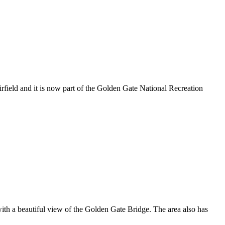
rfield and it is now part of the Golden Gate National Recreation
ith a beautiful view of the Golden Gate Bridge. The area also has