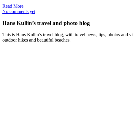
Read More
No comments yet
Hans Kullin’s travel and photo blog
This is Hans Kullin’s travel blog, with travel news, tips, photos and 
outdoor hikes and beautiful beaches.