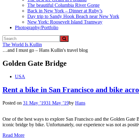
The beautiful Columbia River Gorge
Back in New York – Dinner at Ruby’s
Day trip to Sandy Hook Beach near New York
New York: Roosevelt Island Tramway
Photography/Portfolio
The World Is Kullin
…and I must go – Hans Kullin's travel blog
Golden Gate Bridge
USA
Rent a bike in San Francisco and bike acr
Posted on
31 May ’19
31 May ’19
by
Hans
One of the best ways to explore San Francisco and the Golden Gate Bri
iconic bridge by bike. Unfortunately, our experience was not as posit
Read More