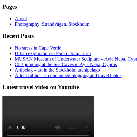
Pages
About
Photography: Strandvägen, Stockholm
Recent Posts
No stress in Cape Verde
Urban exploration in Parco Dora, Turin
MUSAN Museum of Underwater Sculpture – Ayia Napa, Cyp
Cliff jumping at the Sea Caves in Ayia Napa, Cyprus
Artipelag – art in the Stockholm archipelago
After Dublin – an unplanned blogging and travel hiatus
Latest travel video on Youtube