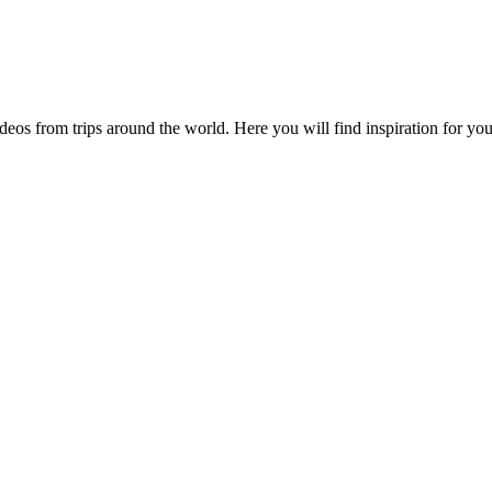
videos from trips around the world. Here you will find inspiration for 