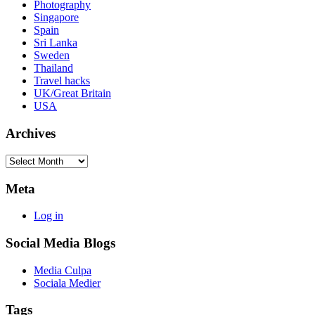
Photography
Singapore
Spain
Sri Lanka
Sweden
Thailand
Travel hacks
UK/Great Britain
USA
Archives
Archives
Meta
Log in
Social Media Blogs
Media Culpa
Sociala Medier
Tags