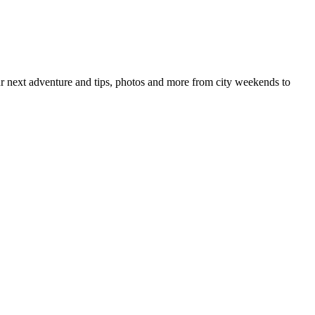
your next adventure and tips, photos and more from city weekends to