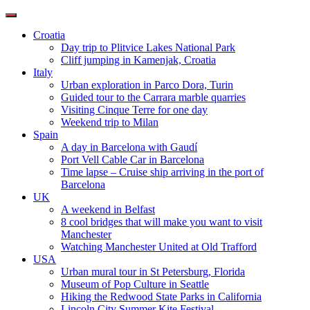
Toggle
navigation
Croatia
Day trip to Plitvice Lakes National Park
Cliff jumping in Kamenjak, Croatia
Italy
Urban exploration in Parco Dora, Turin
Guided tour to the Carrara marble quarries
Visiting Cinque Terre for one day
Weekend trip to Milan
Spain
A day in Barcelona with Gaudí
Port Vell Cable Car in Barcelona
Time lapse – Cruise ship arriving in the port of
Barcelona
UK
A weekend in Belfast
8 cool bridges that will make you want to visit
Manchester
Watching Manchester United at Old Trafford
USA
Urban mural tour in St Petersburg, Florida
Museum of Pop Culture in Seattle
Hiking the Redwood State Parks in California
Lincoln City Summer Kite Festival