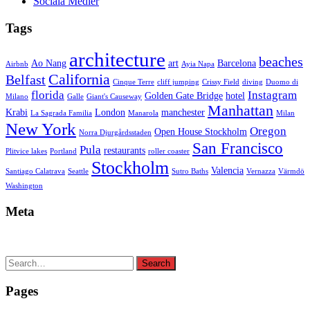
Sociala Medier
Tags
architecture
beaches
Ao Nang
art
Barcelona
Airbnb
Ayia Napa
California
Belfast
Cinque Terre
cliff jumping
Crissy Field
diving
Duomo di
florida
Instagram
Golden Gate Bridge
hotel
Milano
Galle
Giant's Causeway
Manhattan
Krabi
London
manchester
La Sagrada Familia
Manarola
Milan
New York
Oregon
Open House Stockholm
Norra Djurgårdsstaden
San Francisco
Pula
restaurants
Plitvice lakes
Portland
roller coaster
Stockholm
Valencia
Santiago Calatrava
Seattle
Sutro Baths
Vernazza
Värmdö
Washington
Meta
Search
Search
for:
Pages