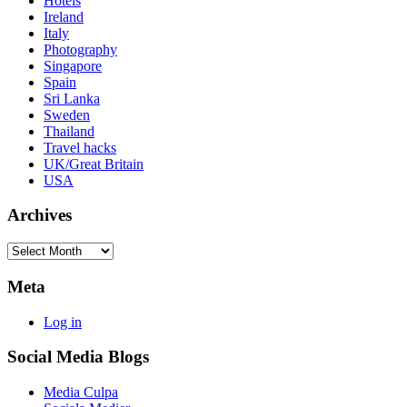
Hotels
Ireland
Italy
Photography
Singapore
Spain
Sri Lanka
Sweden
Thailand
Travel hacks
UK/Great Britain
USA
Archives
Archives
Meta
Log in
Social Media Blogs
Media Culpa