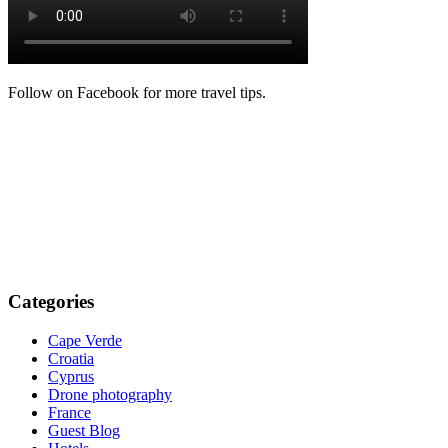
Follow on Facebook for more travel tips.
Categories
Cape Verde
Croatia
Cyprus
Drone photography
France
Guest Blog