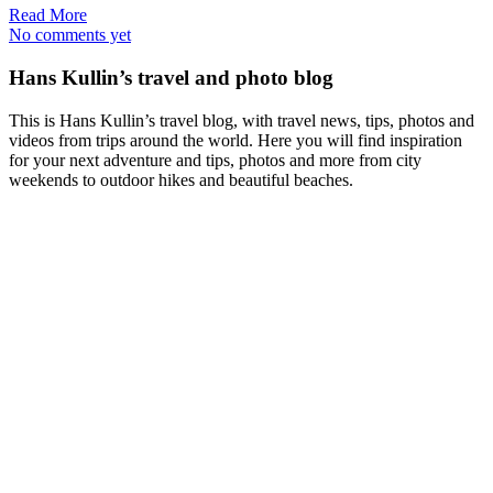
Read More
No comments yet
Hans Kullin’s travel and photo blog
This is Hans Kullin’s travel blog, with travel news, tips, photos and
videos from trips around the world. Here you will find inspiration
for your next adventure and tips, photos and more from city
weekends to outdoor hikes and beautiful beaches.