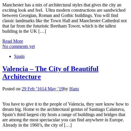
Manchester has a mix of architectural styles that gives the city an
exciting look and feel. Ultra modern constructions are sandwiched
between Georgian, Roman and Gothic buildings. You will find
classic landmarks like the Town Hall and Manchester Cathedral not
that far from the futuristic Beetham Tower, which is the tallest
building in the UK […]
Read More
No comments yet
Spain
Valencia – The City of Beautiful
Architecture
Posted on
29 Feb ’16
14 May ’19
by
Hans
You have to give it to the people of Valencia, they sure know how to
dream big. Home to the architectural genius of Santiago Calatrava,
Spain’s third largest city hosts a range of buildings and bridges that
are among the most spectacular you can find anywhere in Europe.
Already in the 1960’s, the city of […]