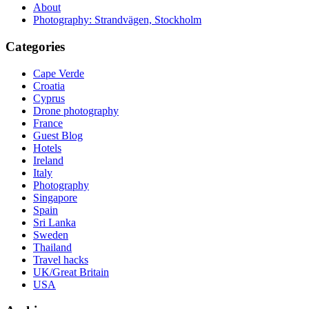
About
Photography: Strandvägen, Stockholm
Categories
Cape Verde
Croatia
Cyprus
Drone photography
France
Guest Blog
Hotels
Ireland
Italy
Photography
Singapore
Spain
Sri Lanka
Sweden
Thailand
Travel hacks
UK/Great Britain
USA