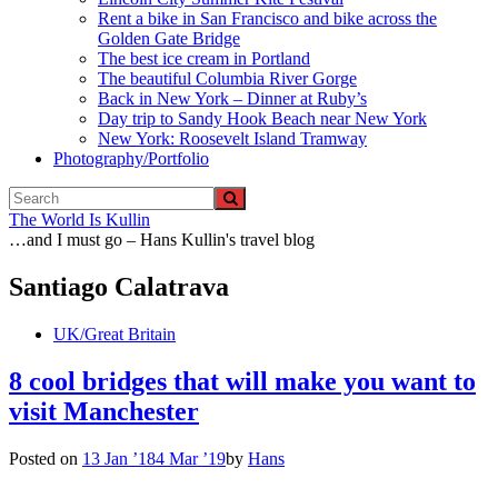
Rent a bike in San Francisco and bike across the
Golden Gate Bridge
The best ice cream in Portland
The beautiful Columbia River Gorge
Back in New York – Dinner at Ruby’s
Day trip to Sandy Hook Beach near New York
New York: Roosevelt Island Tramway
Photography/Portfolio
The World Is Kullin
…and I must go – Hans Kullin's travel blog
Santiago Calatrava
UK/Great Britain
8 cool bridges that will make you want to
visit Manchester
Posted on
13 Jan ’18
4 Mar ’19
by
Hans