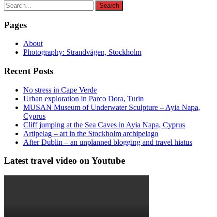
Search
Search
for:
Pages
About
Photography: Strandvägen, Stockholm
Recent Posts
No stress in Cape Verde
Urban exploration in Parco Dora, Turin
MUSAN Museum of Underwater Sculpture – Ayia Napa,
Cyprus
Cliff jumping at the Sea Caves in Ayia Napa, Cyprus
Artipelag – art in the Stockholm archipelago
After Dublin – an unplanned blogging and travel hiatus
Latest travel video on Youtube