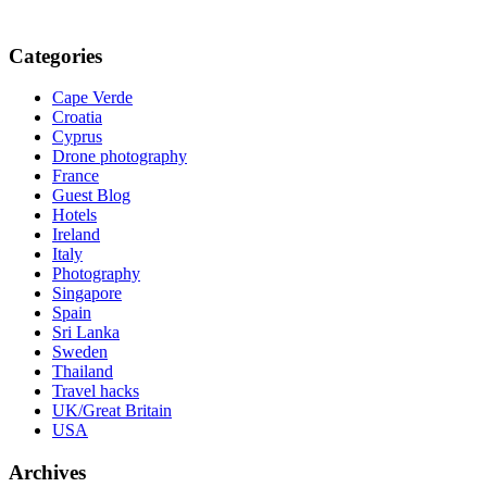
Categories
Cape Verde
Croatia
Cyprus
Drone photography
France
Guest Blog
Hotels
Ireland
Italy
Photography
Singapore
Spain
Sri Lanka
Sweden
Thailand
Travel hacks
UK/Great Britain
USA
Archives