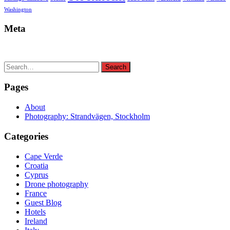
Washington
Meta
Search
Search
for:
Pages
About
Photography: Strandvägen, Stockholm
Categories
Cape Verde
Croatia
Cyprus
Drone photography
France
Guest Blog
Hotels
Ireland