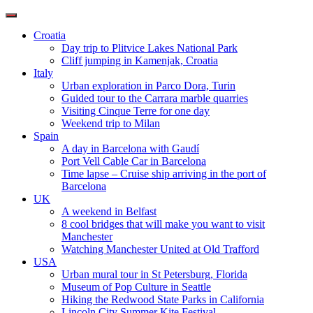
Toggle
navigation
Croatia
Day trip to Plitvice Lakes National Park
Cliff jumping in Kamenjak, Croatia
Italy
Urban exploration in Parco Dora, Turin
Guided tour to the Carrara marble quarries
Visiting Cinque Terre for one day
Weekend trip to Milan
Spain
A day in Barcelona with Gaudí
Port Vell Cable Car in Barcelona
Time lapse – Cruise ship arriving in the port of
Barcelona
UK
A weekend in Belfast
8 cool bridges that will make you want to visit
Manchester
Watching Manchester United at Old Trafford
USA
Urban mural tour in St Petersburg, Florida
Museum of Pop Culture in Seattle
Hiking the Redwood State Parks in California
Lincoln City Summer Kite Festival