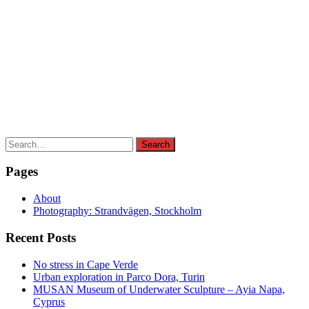
Search
Search
for:
Pages
About
Photography: Strandvägen, Stockholm
Recent Posts
No stress in Cape Verde
Urban exploration in Parco Dora, Turin
MUSAN Museum of Underwater Sculpture – Ayia Napa,
Cyprus