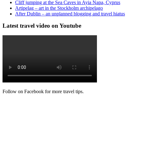
Cliff jumping at the Sea Caves in Ayia Napa, Cyprus
Artipelag – art in the Stockholm archipelago
After Dublin – an unplanned blogging and travel hiatus
Latest travel video on Youtube
Follow on Facebook for more travel tips.