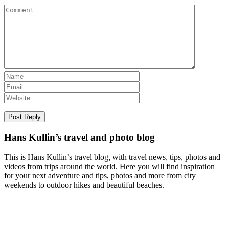
Hans Kullin’s travel and photo blog
This is Hans Kullin’s travel blog, with travel news, tips, photos and
videos from trips around the world. Here you will find inspiration
for your next adventure and tips, photos and more from city
weekends to outdoor hikes and beautiful beaches.