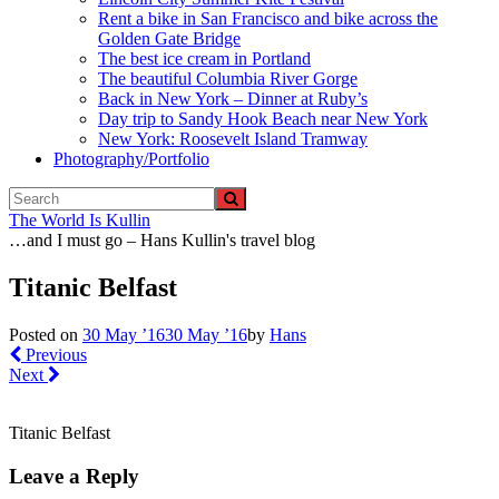
Rent a bike in San Francisco and bike across the
Golden Gate Bridge
The best ice cream in Portland
The beautiful Columbia River Gorge
Back in New York – Dinner at Ruby’s
Day trip to Sandy Hook Beach near New York
New York: Roosevelt Island Tramway
Photography/Portfolio
The World Is Kullin
…and I must go – Hans Kullin's travel blog
Titanic Belfast
Posted on
30 May ’16
30 May ’16
by
Hans
Previous
Next
Titanic Belfast
Leave a Reply