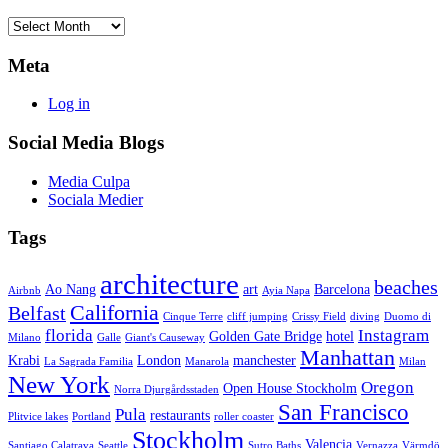
Archives
Meta
Log in
Social Media Blogs
Media Culpa
Sociala Medier
Tags
architecture
beaches
Ao Nang
art
Barcelona
Airbnb
Ayia Napa
California
Belfast
Cinque Terre
cliff jumping
Crissy Field
diving
Duomo di
florida
Instagram
Golden Gate Bridge
hotel
Milano
Galle
Giant's Causeway
Manhattan
Krabi
London
manchester
La Sagrada Familia
Manarola
Milan
New York
Oregon
Open House Stockholm
Norra Djurgårdsstaden
San Francisco
Pula
restaurants
Plitvice lakes
Portland
roller coaster
Stockholm
Valencia
Santiago Calatrava
Seattle
Sutro Baths
Vernazza
Värmdö