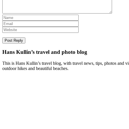
Hans Kullin’s travel and photo blog
This is Hans Kullin’s travel blog, with travel news, tips, photos and 
outdoor hikes and beautiful beaches.