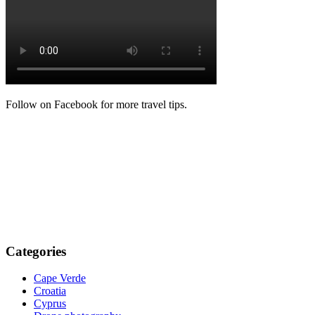
Follow on Facebook for more travel tips.
Categories
Cape Verde
Croatia
Cyprus