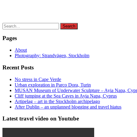
Search
Search
for:
Pages
About
Photography: Strandvägen, Stockholm
Recent Posts
No stress in Cape Verde
Urban exploration in Parco Dora, Turin
MUSAN Museum of Underwater Sculpture – Ayia Napa, Cyp
Cliff jumping at the Sea Caves in Ayia Napa, Cyprus
Artipelag – art in the Stockholm archipelago
After Dublin – an unplanned blogging and travel hiatus
Latest travel video on Youtube