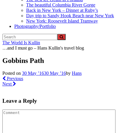
The beautiful Columbia River Gorge
Back in New York – Dinner at Ruby’s
Day trip to Sandy Hook Beach near New York
New York: Roosevelt Island Tramway
Photography/Portfolio
The World Is Kullin
…and I must go – Hans Kullin's travel blog
Gobbins Path
Posted on
30 May ’16
30 May ’16
by
Hans
Previous
Next
Leave a Reply