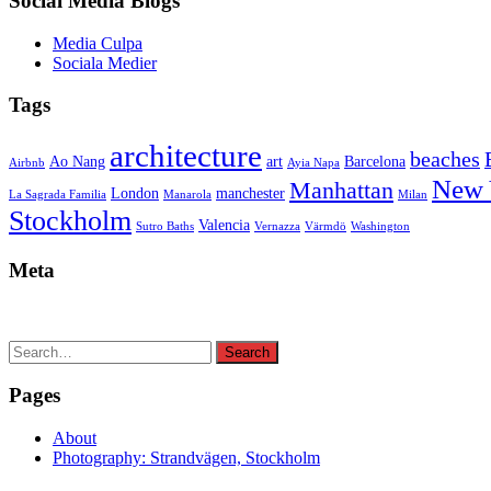
Social Media Blogs
Media Culpa
Sociala Medier
Tags
architecture
beaches
Ao Nang
art
Barcelona
Airbnb
Ayia Napa
New 
Manhattan
London
manchester
La Sagrada Familia
Manarola
Milan
Stockholm
Valencia
Sutro Baths
Vernazza
Värmdö
Washington
Meta
Search
Search
for:
Pages
About
Photography: Strandvägen, Stockholm