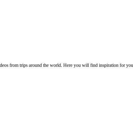
videos from trips around the world. Here you will find inspiration for 