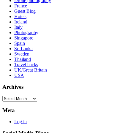
Drone photography
France
Guest Blog
Hotels
Ireland
Italy
Photography
Singapore
Spain
Sri Lanka
Sweden
Thailand
Travel hacks
UK/Great Britain
USA
Archives
Archives
Meta
Log in