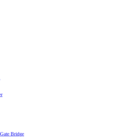
a
er
 Gate Bridge