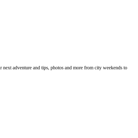
your next adventure and tips, photos and more from city weekends to