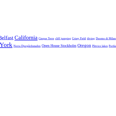
California
Belfast
Cinque Terre
cliff jumping
Crissy Field
diving
Duomo di Milan
York
Oregon
Open House Stockholm
Norra Djurgårdsstaden
Plitvice lakes
Portl