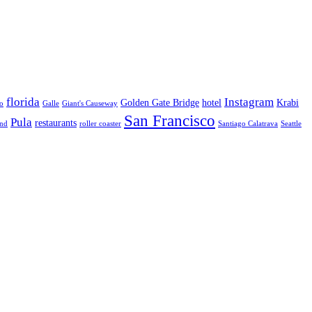
florida
Instagram
Golden Gate Bridge
hotel
Krabi
o
Galle
Giant's Causeway
San Francisco
Pula
restaurants
and
roller coaster
Santiago Calatrava
Seattle