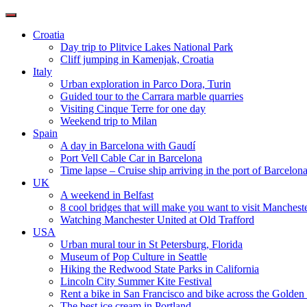
Toggle
navigation
Croatia
Day trip to Plitvice Lakes National Park
Cliff jumping in Kamenjak, Croatia
Italy
Urban exploration in Parco Dora, Turin
Guided tour to the Carrara marble quarries
Visiting Cinque Terre for one day
Weekend trip to Milan
Spain
A day in Barcelona with Gaudí
Port Vell Cable Car in Barcelona
Time lapse – Cruise ship arriving in the port of Barcelon
UK
A weekend in Belfast
8 cool bridges that will make you want to visit Manchest
Watching Manchester United at Old Trafford
USA
Urban mural tour in St Petersburg, Florida
Museum of Pop Culture in Seattle
Hiking the Redwood State Parks in California
Lincoln City Summer Kite Festival
Rent a bike in San Francisco and bike across the Golden
The best ice cream in Portland