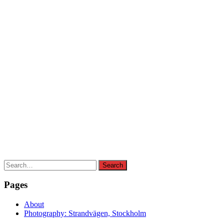
Search
Search
for:
Pages
About
Photography: Strandvägen, Stockholm