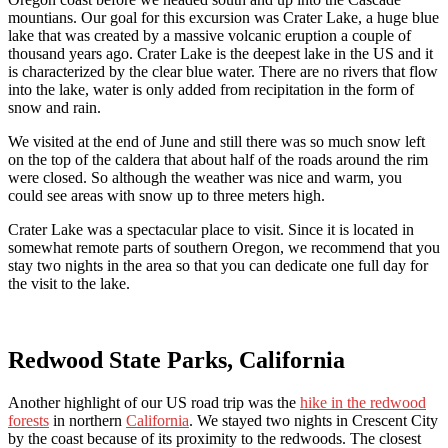
mountians. Our goal for this excursion was Crater Lake, a huge blue
lake that was created by a massive volcanic eruption a couple of
thousand years ago. Crater Lake is the deepest lake in the US and it
is characterized by the clear blue water. There are no rivers that flow
into the lake, water is only added from recipitation in the form of
snow and rain.
We visited at the end of June and still there was so much snow left
on the top of the caldera that about half of the roads around the rim
were closed. So although the weather was nice and warm, you
could see areas with snow up to three meters high.
Crater Lake was a spectacular place to visit. Since it is located in
somewhat remote parts of southern Oregon, we recommend that you
stay two nights in the area so that you can dedicate one full day for
the visit to the lake.
Redwood State Parks, California
Another highlight of our US road trip was the
hike in the redwood
forests
in northern
California
. We stayed two nights in Crescent City
by the coast because of its proximity to the redwoods. The closest