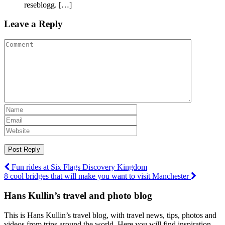
reseblogg. […]
Leave a Reply
Post
Fun rides at Six Flags Discovery Kingdom
8 cool bridges that will make you want to visit Manchester
navigation
Hans Kullin’s travel and photo blog
This is Hans Kullin’s travel blog, with travel news, tips, photos and
videos from trips around the world. Here you will find inspiration