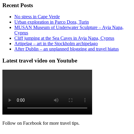
Recent Posts
No stress in Cape Verde
Urban exploration in Parco Dora, Turin
MUSAN Museum of Underwater Sculpture – Ayia Napa,
Cyprus
Cliff jumping at the Sea Caves in Ayia Napa, Cyprus
Artipelag – art in the Stockholm archipelago
After Dublin – an unplanned blogging and travel hiatus
Latest travel video on Youtube
Follow on Facebook for more travel tips.