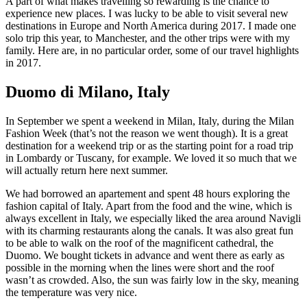
A part of what makes travelling so rewarding is the chance to
experience new places. I was lucky to be able to visit several new
destinations in Europe and North America during 2017. I made one
solo trip this year, to Manchester, and the other trips were with my
family. Here are, in no particular order, some of our travel highlights
in 2017.
Duomo di Milano, Italy
In September we spent a weekend in Milan, Italy, during the Milan
Fashion Week (that’s not the reason we went though). It is a great
destination for a weekend trip or as the starting point for a road trip
in Lombardy or Tuscany, for example. We loved it so much that we
will actually return here next summer.
We had borrowed an apartement and spent 48 hours exploring the
fashion capital of Italy. Apart from the food and the wine, which is
always excellent in Italy, we especially liked the area around Navigli
with its charming restaurants along the canals. It was also great fun
to be able to walk on the roof of the magnificent cathedral, the
Duomo. We bought tickets in advance and went there as early as
possible in the morning when the lines were short and the roof
wasn’t as crowded. Also, the sun was fairly low in the sky, meaning
the temperature was very nice.