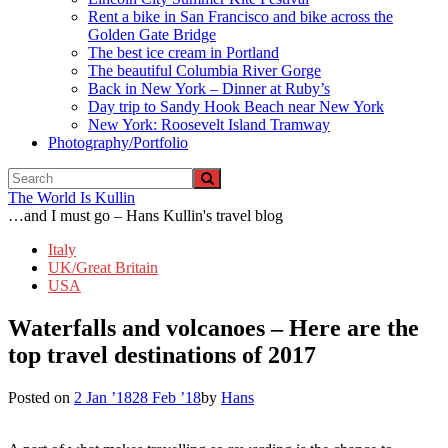
Rent a bike in San Francisco and bike across the
Golden Gate Bridge
The best ice cream in Portland
The beautiful Columbia River Gorge
Back in New York – Dinner at Ruby’s
Day trip to Sandy Hook Beach near New York
New York: Roosevelt Island Tramway
Photography/Portfolio
The World Is Kullin
…and I must go – Hans Kullin's travel blog
Italy
UK/Great Britain
USA
Waterfalls and volcanoes – Here are the
top travel destinations of 2017
Posted on
2 Jan ’18
28 Feb ’18
by
Hans