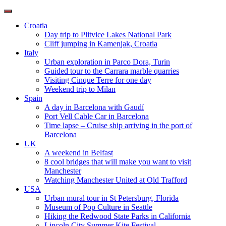
Toggle
navigation
Croatia
Day trip to Plitvice Lakes National Park
Cliff jumping in Kamenjak, Croatia
Italy
Urban exploration in Parco Dora, Turin
Guided tour to the Carrara marble quarries
Visiting Cinque Terre for one day
Weekend trip to Milan
Spain
A day in Barcelona with Gaudí
Port Vell Cable Car in Barcelona
Time lapse – Cruise ship arriving in the port of
Barcelona
UK
A weekend in Belfast
8 cool bridges that will make you want to visit
Manchester
Watching Manchester United at Old Trafford
USA
Urban mural tour in St Petersburg, Florida
Museum of Pop Culture in Seattle
Hiking the Redwood State Parks in California
Lincoln City Summer Kite Festival