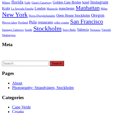
florida
Instagram
Golden Gate Bridge
hotel
Milano
Galle
Giant's Causeway
Manhattan
Krabi
London
manchester
La Sagrada Familia
Manarola
Milan
New York
Oregon
Open House Stockholm
Norra Djurgårdsstaden
San Francisco
Pula
restaurants
Plitvice lakes
Portland
roller coaster
Stockholm
Valencia
Santiago Calatrava
Seattle
Sutro Baths
Vernazza
Värmdö
Washington
Meta
Search
Search
for:
Pages
About
Photography: Strandvägen, Stockholm
Categories
Cape Verde
Croatia