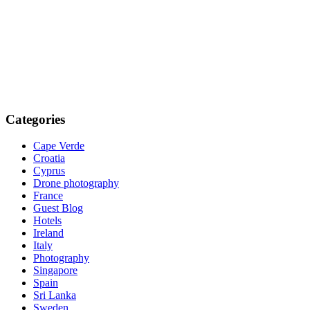
Categories
Cape Verde
Croatia
Cyprus
Drone photography
France
Guest Blog
Hotels
Ireland
Italy
Photography
Singapore
Spain
Sri Lanka
Sweden