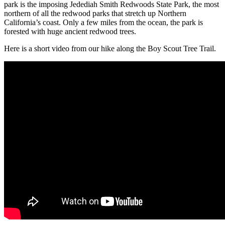
park is the imposing Jedediah Smith Redwoods State Park, the most
northern of all the redwood parks that stretch up Northern
California’s coast. Only a few miles from the ocean, the park is
forested with huge ancient redwood trees.
Here is a short video from our hike along the Boy Scout Tree Trail.