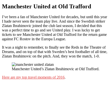
Manchester United at Old Trafford
I’ve been a fan of Manchester United for decades, but until this year
I hade never seen the team play live. And since the Swedish striker
Zlatan Ibrahimovic joined the club last season, I decided that this
was a perfect time to go and see United play. I was lucky to get
tickets to see Manchester United at Old Trafford for the return game
against FC Rostov in the Europa League.
It was a night to remember, to finally see the Reds in the Theatre of
Dreams, and on top of that with Sweden’s best footballer of all time,
Zlatan Ibrahimovic on the pitch. And, they won the match, 1-0.
Manchester United’s Zlatan Ibrahimovic at Old Trafford.
Here are my top travel moments of 2016
.