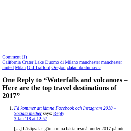
Comment (1)
California
Crater Lake
Duomo di Milano
manchester
manchester
united
Milan
Old Trafford
Oregon
zlatan ibrahimovic
One Reply to “Waterfalls and volcanoes –
Here are the top travel destinations of
2017”
Få kommer att lämna Facebook och Instagram 2018 –
Sociala medier
says:
Reply
3 Jan ’18 at 12:57
[…] Lästips: läs gärna mina bästa resmål under 2017 på min