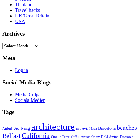
Thailand
Travel hacks
UK/Great Britain
USA
Archives
Archives
Meta
Log in
Social Media Blogs
Media Culpa
Sociala Medier
Tags
architecture
beaches
Ao Nang
art
Barcelona
Airbnb
Ayia Napa
California
Belfast
Cinque Terre
cliff jumping
Crissy Field
diving
Duomo di