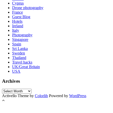
Cyprus
Drone photography
France
Guest Blog
Hotels
Ireland
Italy
Photography
Singapore
Spain
Sri Lanka
Sweden
Thailand
Travel hacks
UK/Great Britain
USA
Archives
Archives
Activello Theme by
Colorlib
Powered by
WordPress