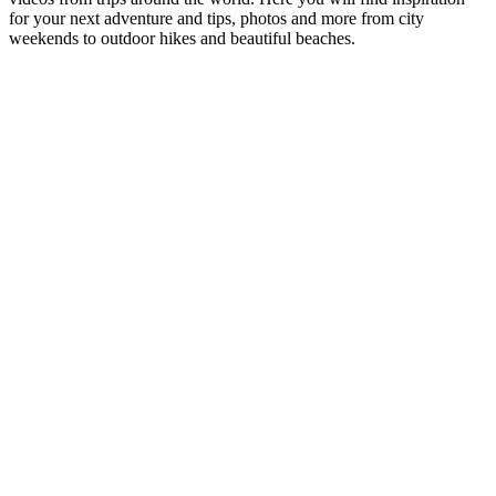
for your next adventure and tips, photos and more from city
weekends to outdoor hikes and beautiful beaches.