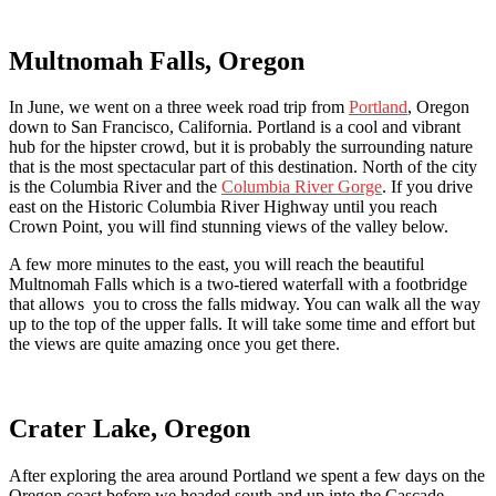
Multnomah Falls, Oregon
In June, we went on a three week road trip from
Portland
, Oregon
down to San Francisco, California. Portland is a cool and vibrant
hub for the hipster crowd, but it is probably the surrounding nature
that is the most spectacular part of this destination. North of the city
is the Columbia River and the
Columbia River Gorge
. If you drive
east on the Historic Columbia River Highway until you reach
Crown Point, you will find stunning views of the valley below.
A few more minutes to the east, you will reach the beautiful
Multnomah Falls which is a two-tiered waterfall with a footbridge
that allows you to cross the falls midway. You can walk all the way
up to the top of the upper falls. It will take some time and effort but
the views are quite amazing once you get there.
Crater Lake, Oregon
After exploring the area around Portland we spent a few days on the
Oregon coast before we headed south and up into the Cascade