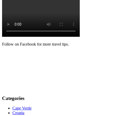
Follow on Facebook for more travel tips.
Categories
Cape Verde
Croatia