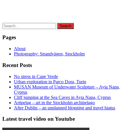
Search
Search
for:
Pages
About
Photography: Strandvägen, Stockholm
Recent Posts
No stress in Cape Verde
Urban exploration in Parco Dora, Turin
MUSAN Museum of Underwater Sculpture – Ayia Napa,
Cyprus
Cliff jumping at the Sea Caves in Ayia Napa, Cyprus
Artipelag – art in the Stockholm archipelago
After Dublin – an unplanned blogging and travel hiatus
Latest travel video on Youtube