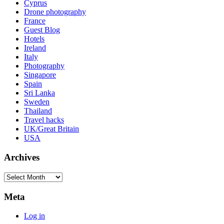
Cyprus
Drone photography
France
Guest Blog
Hotels
Ireland
Italy
Photography
Singapore
Spain
Sri Lanka
Sweden
Thailand
Travel hacks
UK/Great Britain
USA
Archives
Archives
Meta
Log in