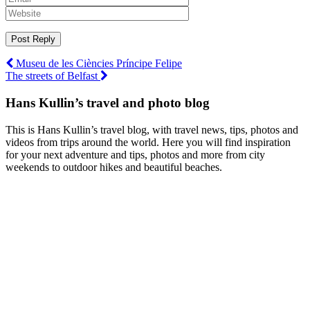
Post
Museu de les Ciències Príncipe Felipe
The streets of Belfast
navigation
Hans Kullin’s travel and photo blog
This is Hans Kullin’s travel blog, with travel news, tips, photos and
videos from trips around the world. Here you will find inspiration
for your next adventure and tips, photos and more from city
weekends to outdoor hikes and beautiful beaches.