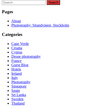
Search
Search
for:
Pages
About
Photography: Strandvägen, Stockholm
Categories
Cape Verde
Croatia
Cyprus
Drone photography
France
Guest Blog
Hotels
Ireland
Italy
Photography
Singapore
Spain
Sri Lanka
Sweden
Thailand