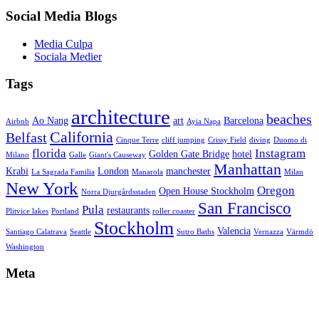
Social Media Blogs
Media Culpa
Sociala Medier
Tags
architecture
beaches
Ao Nang
art
Barcelona
Airbnb
Ayia Napa
California
Belfast
Cinque Terre
cliff jumping
Crissy Field
diving
Duomo di
florida
Instagram
Golden Gate Bridge
hotel
Milano
Galle
Giant's Causeway
Manhattan
Krabi
London
manchester
La Sagrada Familia
Manarola
Milan
New York
Oregon
Open House Stockholm
Norra Djurgårdsstaden
San Francisco
Pula
restaurants
Plitvice lakes
Portland
roller coaster
Stockholm
Valencia
Santiago Calatrava
Seattle
Sutro Baths
Vernazza
Värmdö
Washington
Meta