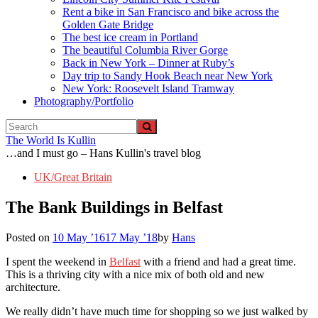
Rent a bike in San Francisco and bike across the
Golden Gate Bridge
The best ice cream in Portland
The beautiful Columbia River Gorge
Back in New York – Dinner at Ruby’s
Day trip to Sandy Hook Beach near New York
New York: Roosevelt Island Tramway
Photography/Portfolio
The World Is Kullin
…and I must go – Hans Kullin's travel blog
UK/Great Britain
The Bank Buildings in Belfast
Posted on
10 May ’16
17 May ’18
by
Hans
I spent the weekend in
Belfast
with a friend and had a great time.
This is a thriving city with a nice mix of both old and new
architecture.
We really didn’t have much time for shopping so we just walked by