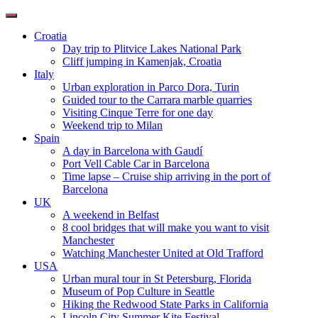
Toggle
navigation
Croatia
Day trip to Plitvice Lakes National Park
Cliff jumping in Kamenjak, Croatia
Italy
Urban exploration in Parco Dora, Turin
Guided tour to the Carrara marble quarries
Visiting Cinque Terre for one day
Weekend trip to Milan
Spain
A day in Barcelona with Gaudí
Port Vell Cable Car in Barcelona
Time lapse – Cruise ship arriving in the port of
Barcelona
UK
A weekend in Belfast
8 cool bridges that will make you want to visit
Manchester
Watching Manchester United at Old Trafford
USA
Urban mural tour in St Petersburg, Florida
Museum of Pop Culture in Seattle
Hiking the Redwood State Parks in California
Lincoln City Summer Kite Festival