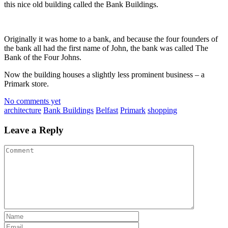
this nice old building called the Bank Buildings.
Originally it was home to a bank, and because the four founders of
the bank all had the first name of John, the bank was called The
Bank of the Four Johns.
Now the building houses a slightly less prominent business – a
Primark
store.
No comments yet
architecture
Bank Buildings
Belfast
Primark
shopping
Leave a Reply