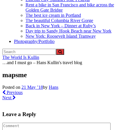
Rent a bike in San Francisco and bike across the
Golden Gate Bridge
The best ice cream in Portland
The beautiful Columbia River Gorge
Back in New York – Dinner at Ruby’s
Day trip to Sandy Hook Beach near New York
New York: Roosevelt Island Tramway
Photography/Portfolio
The World Is Kullin
…and I must go – Hans Kullin's travel blog
mapsme
Posted on
21 May ’18
by
Hans
Previous
Next
Leave a Reply