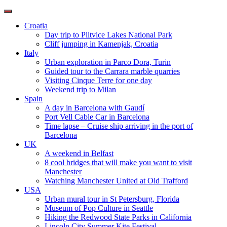
Toggle
navigation
Croatia
Day trip to Plitvice Lakes National Park
Cliff jumping in Kamenjak, Croatia
Italy
Urban exploration in Parco Dora, Turin
Guided tour to the Carrara marble quarries
Visiting Cinque Terre for one day
Weekend trip to Milan
Spain
A day in Barcelona with Gaudí
Port Vell Cable Car in Barcelona
Time lapse – Cruise ship arriving in the port of
Barcelona
UK
A weekend in Belfast
8 cool bridges that will make you want to visit
Manchester
Watching Manchester United at Old Trafford
USA
Urban mural tour in St Petersburg, Florida
Museum of Pop Culture in Seattle
Hiking the Redwood State Parks in California
Lincoln City Summer Kite Festival