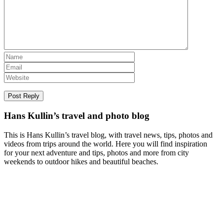
Hans Kullin’s travel and photo blog
This is Hans Kullin’s travel blog, with travel news, tips, photos and
videos from trips around the world. Here you will find inspiration
for your next adventure and tips, photos and more from city
weekends to outdoor hikes and beautiful beaches.