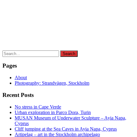
Search
Search
for:
Pages
About
Photography: Strandvägen, Stockholm
Recent Posts
No stress in Cape Verde
Urban exploration in Parco Dora, Turin
MUSAN Museum of Underwater Sculpture – Ayia Napa,
Cyprus
Cliff jumping at the Sea Caves in Ayia Napa, Cyprus
Artipelag – art in the Stockholm archipelago