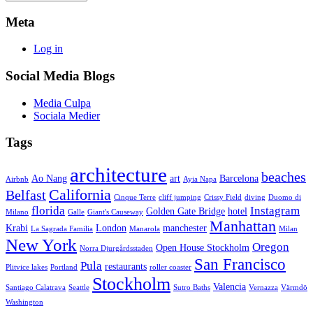
Meta
Log in
Social Media Blogs
Media Culpa
Sociala Medier
Tags
architecture
beaches
Ao Nang
art
Barcelona
Airbnb
Ayia Napa
California
Belfast
Cinque Terre
cliff jumping
Crissy Field
diving
Duomo di
florida
Instagram
Golden Gate Bridge
hotel
Milano
Galle
Giant's Causeway
Manhattan
Krabi
London
manchester
La Sagrada Familia
Manarola
Milan
New York
Oregon
Open House Stockholm
Norra Djurgårdsstaden
San Francisco
Pula
restaurants
Plitvice lakes
Portland
roller coaster
Stockholm
Valencia
Santiago Calatrava
Seattle
Sutro Baths
Vernazza
Värmdö
Washington