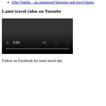
After Dublin – an unplanned blogging and travel hiatus
Latest travel video on Youtube
Follow on Facebook for more travel tips.