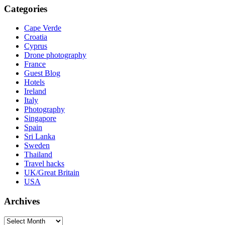
Categories
Cape Verde
Croatia
Cyprus
Drone photography
France
Guest Blog
Hotels
Ireland
Italy
Photography
Singapore
Spain
Sri Lanka
Sweden
Thailand
Travel hacks
UK/Great Britain
USA
Archives
Archives