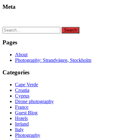
Meta
Search
Search
for:
Pages
About
Photography: Strandvägen, Stockholm
Categories
Cape Verde
Croatia
Cyprus
Drone photography
France
Guest Blog
Hotels
Ireland
Italy
Photography