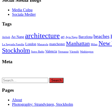
Social Media Blogs
Media Culpa
Sociala Medier
Tags
architecture
beaches
Ao Nang
art
Barcelona
Airbnb
Ayia Napa
New 
Manhattan
London
manchester
La Sagrada Familia
Manarola
Milan
Stockholm
Valencia
Sutro Baths
Vernazza
Värmdö
Washington
Meta
Search
Search
for:
Pages
About
Photography: Strandvägen, Stockholm