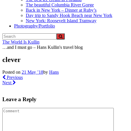
The beautiful Columbia River Gorge
Back in New York – Dinner at Ruby’s
Day trip to Sandy Hook Beach near New York
New York: Roosevelt Island Tramway
Photography/Portfolio
The World Is Kullin
…and I must go – Hans Kullin's travel blog
clever
Posted on
21 May ’18
by
Hans
Previous
Next
Leave a Reply