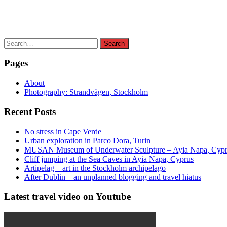
Search
Search
for:
Pages
About
Photography: Strandvägen, Stockholm
Recent Posts
No stress in Cape Verde
Urban exploration in Parco Dora, Turin
MUSAN Museum of Underwater Sculpture – Ayia Napa, Cyp
Cliff jumping at the Sea Caves in Ayia Napa, Cyprus
Artipelag – art in the Stockholm archipelago
After Dublin – an unplanned blogging and travel hiatus
Latest travel video on Youtube