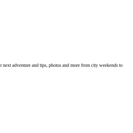
your next adventure and tips, photos and more from city weekends to