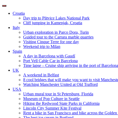
Toggle
navigation
Croatia
Day trip to Plitvice Lakes National Park
Cliff jumping in Kamenjak, Croatia
Italy
Urban exploration in Parco Dora, Turin
Guided tour to the Carrara marble quarries
Visiting Cinque Terre for one day
Weekend trip to Milan
Spain
A day in Barcelona with Gaudí
Port Vell Cable Car in Barcelona
Time lapse – Cruise ship arriving in the port of Barcelon
UK
A weekend in Belfast
8 cool bridges that will make you want to visit Manchest
Watching Manchester United at Old Trafford
USA
Urban mural tour in St Petersburg, Florida
Museum of Pop Culture in Seattle
Hiking the Redwood State Parks in California
Lincoln City Summer Kite Festival
Rent a bike in San Francisco and bike across the Golden
The best ice cream in Portland