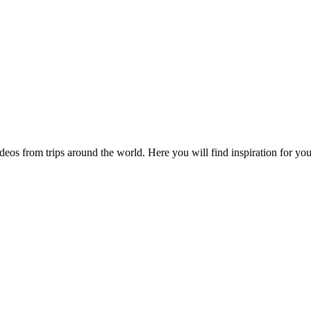
videos from trips around the world. Here you will find inspiration for 