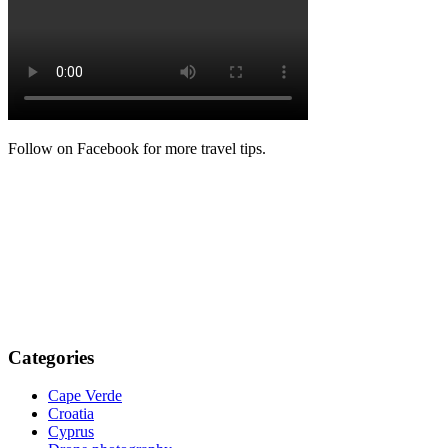
Follow on Facebook for more travel tips.
Categories
Cape Verde
Croatia
Cyprus