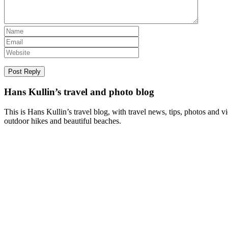
Hans Kullin’s travel and photo blog
This is Hans Kullin’s travel blog, with travel news, tips, photos and 
outdoor hikes and beautiful beaches.