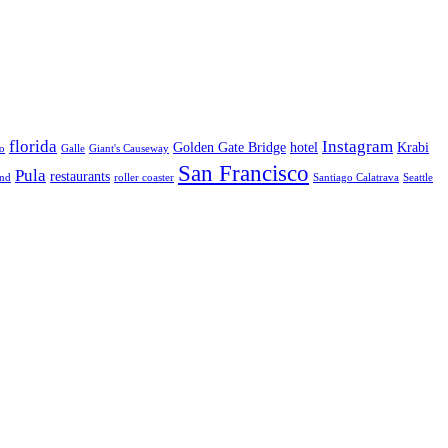
florida
Instagram
Golden Gate Bridge
hotel
Krabi
o
Galle
Giant's Causeway
San Francisco
Pula
restaurants
and
roller coaster
Santiago Calatrava
Seattle