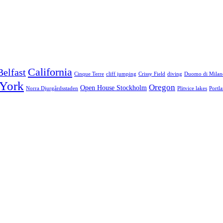
California
Belfast
Cinque Terre
cliff jumping
Crissy Field
diving
Duomo di Milan
York
Oregon
Open House Stockholm
Norra Djurgårdsstaden
Plitvice lakes
Portl