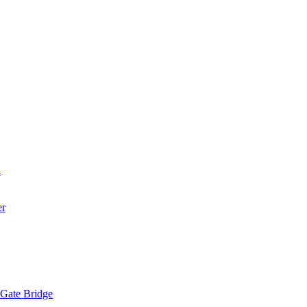
a
er
 Gate Bridge