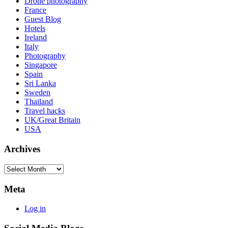
Drone photography
France
Guest Blog
Hotels
Ireland
Italy
Photography
Singapore
Spain
Sri Lanka
Sweden
Thailand
Travel hacks
UK/Great Britain
USA
Archives
Archives
Meta
Log in