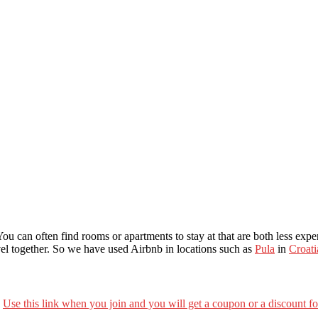
u can often find rooms or apartments to stay at that are both less expen
avel together. So we have used Airbnb in locations such as
Pula
in
Croati
.
Use this link when you join and you will get a coupon or a discount f