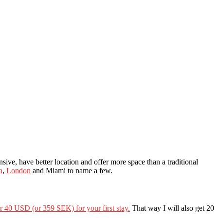
sive, have better location and offer more space than a traditional
a
,
London
and Miami to name a few.
or 40 USD (or 359 SEK) for your first stay.
That way I will also get 20