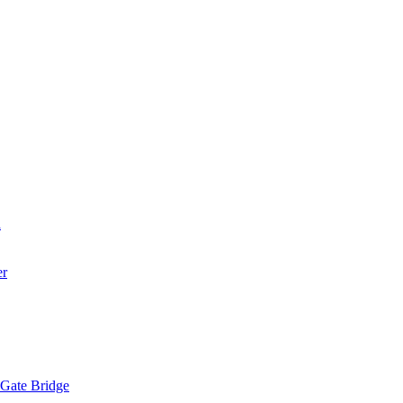
a
er
 Gate Bridge