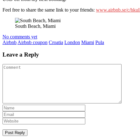
Feel free to share the same link to your friends:
www.airbnb.se/c/hkul
South Beach, Miami
No comments yet
Airbnb
Airbnb coupon
Croatia
London
Miami
Pula
Leave a Reply