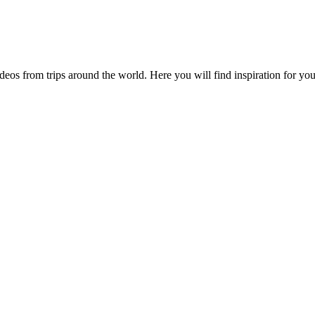
videos from trips around the world. Here you will find inspiration for 