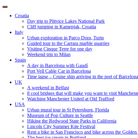
Toggle
navigation
Croatia
Day trip to Plitvice Lakes National Park
Cliff jumping in Kamenjak, Croatia
Italy
Urban exploration in Parco Dora, Turin
Guided tour to the Carrara marble quarries
Visiting Cinque Terre for one day
Weekend trip to Milan
Spain
A day in Barcelona with Gaudí
Port Vell Cable Car in Barcelona
Time lapse – Cruise ship arriving in the port of Barcelon
UK
A weekend in Belfast
8 cool bridges that will make you want to visit Manchest
Watching Manchester United at Old Trafford
USA
Urban mural tour in St Petersburg, Florida
Museum of Pop Culture in Seattle
Hiking the Redwood State Parks in California
Lincoln City Summer Kite Festival
Rent a bike in San Francisco and bike across the Golden
The best ice cream in Portland