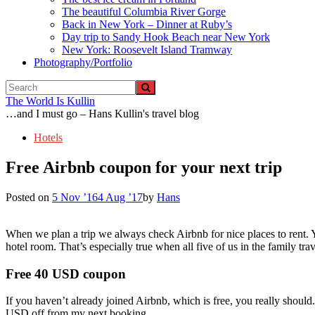
The beautiful Columbia River Gorge
Back in New York – Dinner at Ruby’s
Day trip to Sandy Hook Beach near New York
New York: Roosevelt Island Tramway
Photography/Portfolio
The World Is Kullin
…and I must go – Hans Kullin's travel blog
Hotels
Free Airbnb coupon for your next trip
Posted on
5 Nov ’16
4 Aug ’17
by
Hans
When we plan a trip we always check Airbnb for nice places to rent. Yo
hotel room. That’s especially true when all five of us in the family tr
Free 40 USD coupon
If you haven’t already joined Airbnb, which is free, you really should
USD off from my next booking.