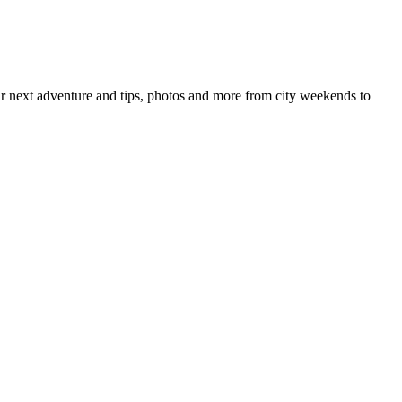
your next adventure and tips, photos and more from city weekends to