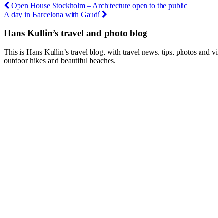
Post
Open House Stockholm – Architecture open to the public
A day in Barcelona with Gaudí
navigation
Hans Kullin’s travel and photo blog
This is Hans Kullin’s travel blog, with travel news, tips, photos and 
outdoor hikes and beautiful beaches.