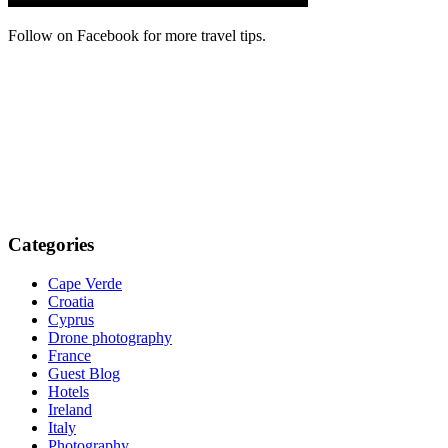
Follow on Facebook for more travel tips.
Categories
Cape Verde
Croatia
Cyprus
Drone photography
France
Guest Blog
Hotels
Ireland
Italy
Photography