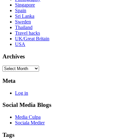
Singapore
Spain
Sri Lanka
Sweden
Thailand
Travel hacks
UK/Great Britain
USA
Archives
Archives
Meta
Log in
Social Media Blogs
Media Culpa
Sociala Medier
Tags