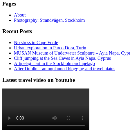
Pages
About
Photography: Strandvägen, Stockholm
Recent Posts
No stress in Cape Verde
Urban exploration in Parco Dora, Turin
MUSAN Museum of Underwater Sculpture – Ayia Napa, Cyp
Cliff jumping at the Sea Caves in Ayia Napa, Cyprus
Artipelag – art in the Stockholm archipelago
After Dublin – an unplanned blogging and travel hiatus
Latest travel video on Youtube