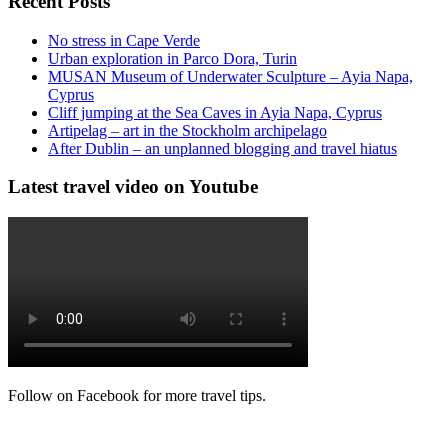
Recent Posts
No stress in Cape Verde
Urban exploration in Parco Dora, Turin
MUSAN Museum of Underwater Sculpture – Ayia Napa,
Cyprus
Cliff jumping at the Sea Caves in Ayia Napa, Cyprus
Artipelag – art in the Stockholm archipelago
After Dublin – an unplanned blogging and travel hiatus
Latest travel video on Youtube
Follow on Facebook for more travel tips.