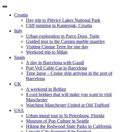
Toggle
navigation
Croatia
Day trip to Plitvice Lakes National Park
Cliff jumping in Kamenjak, Croatia
Italy
Urban exploration in Parco Dora, Turin
Guided tour to the Carrara marble quarries
Visiting Cinque Terre for one day
Weekend trip to Milan
Spain
A day in Barcelona with Gaudí
Port Vell Cable Car in Barcelona
Time lapse – Cruise ship arriving in the port of
Barcelona
UK
A weekend in Belfast
8 cool bridges that will make you want to visit
Manchester
Watching Manchester United at Old Trafford
USA
Urban mural tour in St Petersburg, Florida
Museum of Pop Culture in Seattle
Hiking the Redwood State Parks in California
Lincoln City Summer Kite Festival