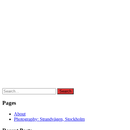
Search
Search
for:
Pages
About
Photography: Strandvägen, Stockholm