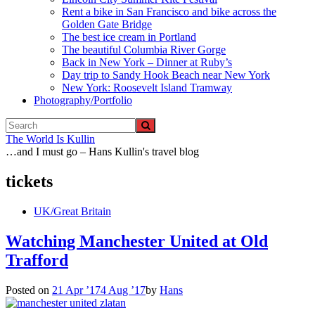
Rent a bike in San Francisco and bike across the
Golden Gate Bridge
The best ice cream in Portland
The beautiful Columbia River Gorge
Back in New York – Dinner at Ruby’s
Day trip to Sandy Hook Beach near New York
New York: Roosevelt Island Tramway
Photography/Portfolio
The World Is Kullin
…and I must go – Hans Kullin's travel blog
tickets
UK/Great Britain
Watching Manchester United at Old
Trafford
Posted on
21 Apr ’17
4 Aug ’17
by
Hans