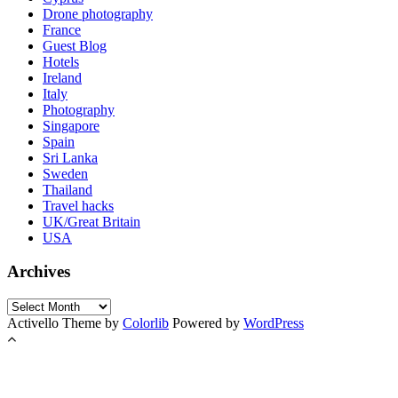
Drone photography
France
Guest Blog
Hotels
Ireland
Italy
Photography
Singapore
Spain
Sri Lanka
Sweden
Thailand
Travel hacks
UK/Great Britain
USA
Archives
Archives
Activello Theme by
Colorlib
Powered by
WordPress