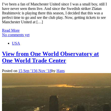
I’ve been a fan of Manchester United since I was a small boy, still I
have never seen them live. And since the Swedish striker Zlatan
Ibrahimovic is playing there this season, I decided that this was a
perfect time to go and see the club play. Now, getting tickets to see
Manchester United at […]
Read More
No comments yet
USA
View from One World Observatory at
One World Trade Center
Posted on
15 Sep ’15
6 Nov ’18
by
Hans