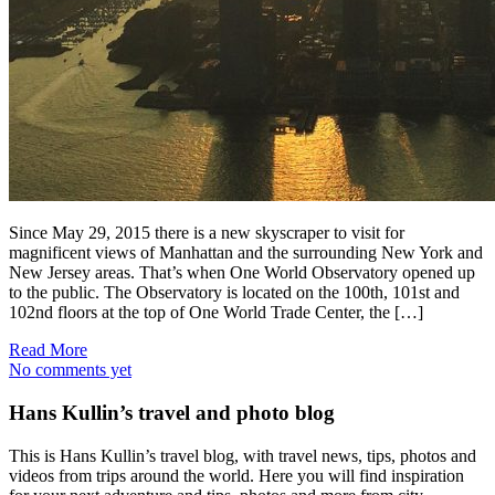
Since May 29, 2015 there is a new skyscraper to visit for
magnificent views of Manhattan and the surrounding New York and
New Jersey areas. That’s when One World Observatory opened up
to the public. The Observatory is located on the 100th, 101st and
102nd floors at the top of One World Trade Center, the […]
Read More
No comments yet
Hans Kullin’s travel and photo blog
This is Hans Kullin’s travel blog, with travel news, tips, photos and
videos from trips around the world. Here you will find inspiration