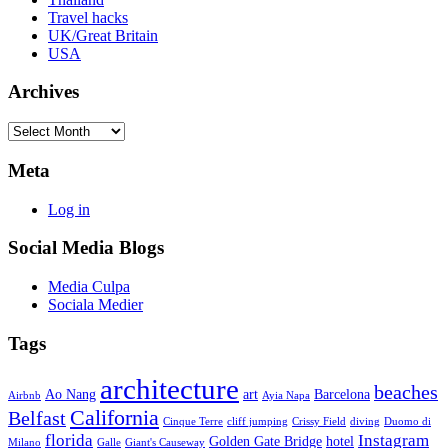
Travel hacks
UK/Great Britain
USA
Archives
Archives
Meta
Log in
Social Media Blogs
Media Culpa
Sociala Medier
Tags
architecture
beaches
Ao Nang
art
Barcelona
Airbnb
Ayia Napa
California
Belfast
Cinque Terre
cliff jumping
Crissy Field
diving
Duomo di
florida
Instagram
Golden Gate Bridge
hotel
Milano
Galle
Giant's Causeway