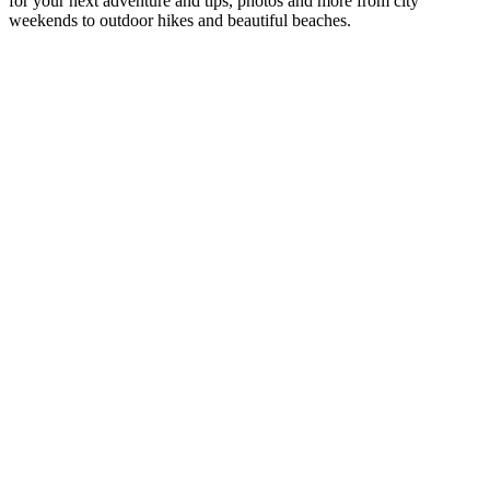
for your next adventure and tips, photos and more from city
weekends to outdoor hikes and beautiful beaches.