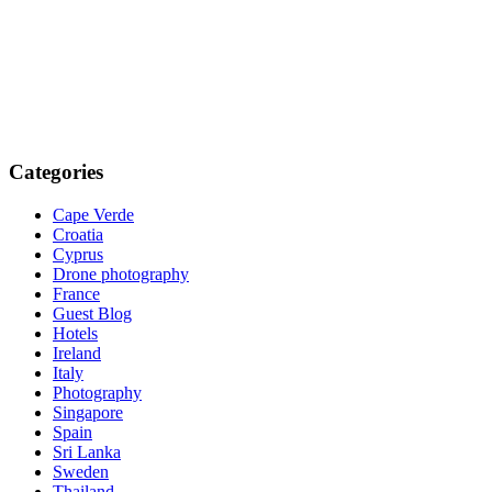
Categories
Cape Verde
Croatia
Cyprus
Drone photography
France
Guest Blog
Hotels
Ireland
Italy
Photography
Singapore
Spain
Sri Lanka
Sweden
Thailand