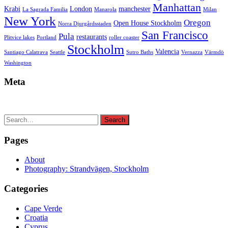
Manhattan
Krabi
London
manchester
La Sagrada Familia
Manarola
Milan
New York
Oregon
Open House Stockholm
Norra Djurgårdsstaden
San Francisco
Pula
restaurants
Plitvice lakes
Portland
roller coaster
Stockholm
Valencia
Santiago Calatrava
Seattle
Sutro Baths
Vernazza
Värmdö
Washington
Meta
Search
Search
for:
Pages
About
Photography: Strandvägen, Stockholm
Categories
Cape Verde
Croatia
Cyprus