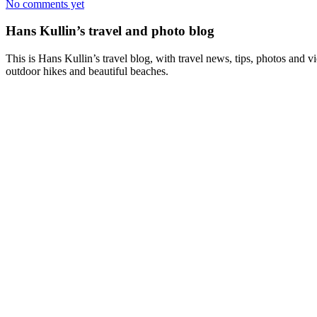
No comments yet
Hans Kullin’s travel and photo blog
This is Hans Kullin’s travel blog, with travel news, tips, photos and 
outdoor hikes and beautiful beaches.