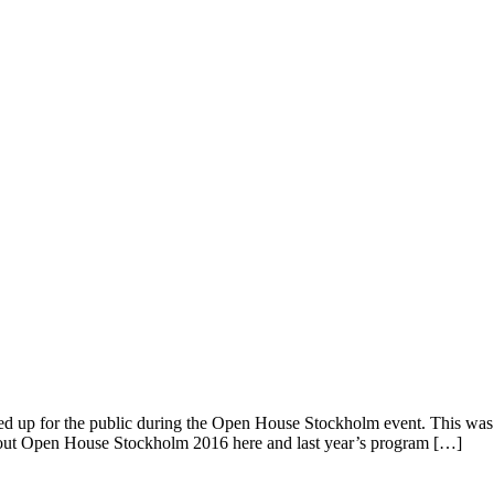
 up for the public during the Open House Stockholm event. This was the
 about Open House Stockholm 2016 here and last year’s program […]