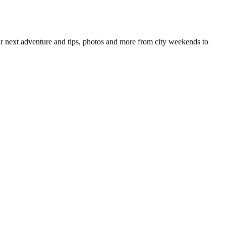
your next adventure and tips, photos and more from city weekends to