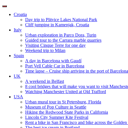
Toggle
navigation
Croatia
Day trip to Plitvice Lakes National Park
Cliff jumping in Kamenjak, Croatia
Italy
Urban exploration in Parco Dora, Turin
Guided tour to the Carrara marble quarries
Visiting Cinque Terre for one day
Weekend trip to Milan
Spain
A day in Barcelona with Gaudí
Port Vell Cable Car in Barcelona
Time lapse – Cruise ship arriving in the port of Barcelon
UK
A weekend in Belfast
8 cool bridges that will make you want to visit Manchest
Watching Manchester United at Old Trafford
USA
Urban mural tour in St Petersburg, Florida
Museum of Pop Culture in Seattle
Hiking the Redwood State Parks in California
Lincoln City Summer Kite Festival
Rent a bike in San Francisco and bike across the Golden
The best ice cream in Portland