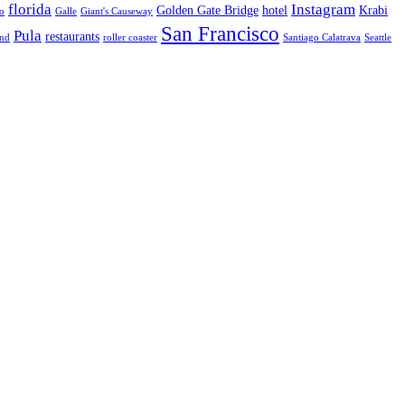
florida
Instagram
Golden Gate Bridge
hotel
Krabi
o
Galle
Giant's Causeway
San Francisco
Pula
restaurants
and
roller coaster
Santiago Calatrava
Seattle