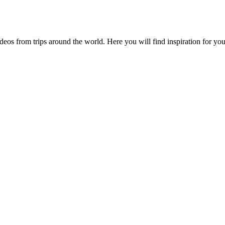
videos from trips around the world. Here you will find inspiration for 