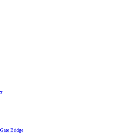
a
er
 Gate Bridge