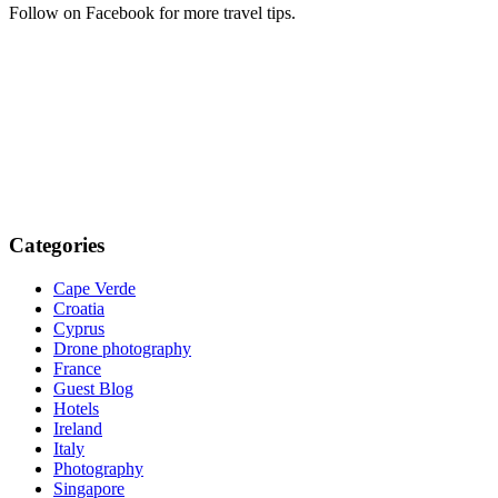
Follow on Facebook for more travel tips.
Categories
Cape Verde
Croatia
Cyprus
Drone photography
France
Guest Blog
Hotels
Ireland
Italy
Photography
Singapore