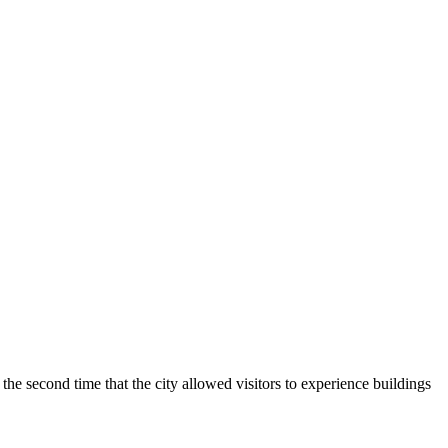
 second time that the city allowed visitors to experience buildings