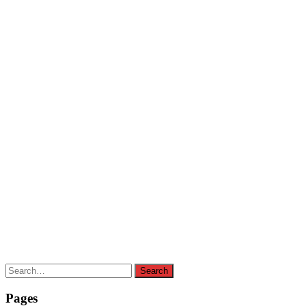
Search
Search
for:
Pages