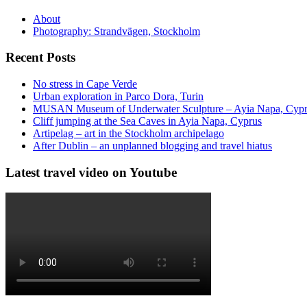
About
Photography: Strandvägen, Stockholm
Recent Posts
No stress in Cape Verde
Urban exploration in Parco Dora, Turin
MUSAN Museum of Underwater Sculpture – Ayia Napa, Cyp
Cliff jumping at the Sea Caves in Ayia Napa, Cyprus
Artipelag – art in the Stockholm archipelago
After Dublin – an unplanned blogging and travel hiatus
Latest travel video on Youtube