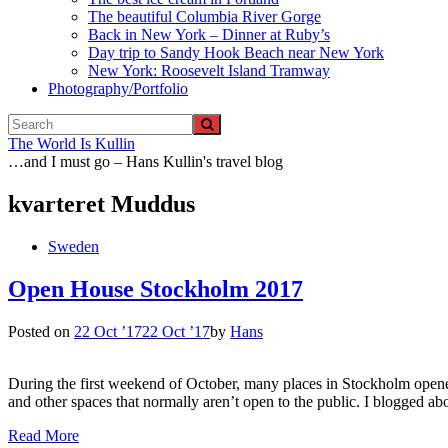
The beautiful Columbia River Gorge
Back in New York – Dinner at Ruby’s
Day trip to Sandy Hook Beach near New York
New York: Roosevelt Island Tramway
Photography/Portfolio
The World Is Kullin
…and I must go – Hans Kullin's travel blog
kvarteret Muddus
Sweden
Open House Stockholm 2017
Posted on
22 Oct ’17
22 Oct ’17
by
Hans
During the first weekend of October, many places in Stockholm opened
and other spaces that normally aren’t open to the public. I blogged
Read More