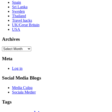
Spain
Sri Lanka
Sweden
Thailand
Travel hacks
UK/Great Britain
USA
Archives
Archives
Meta
Log in
Social Media Blogs
Media Culpa
Sociala Medier
Tags