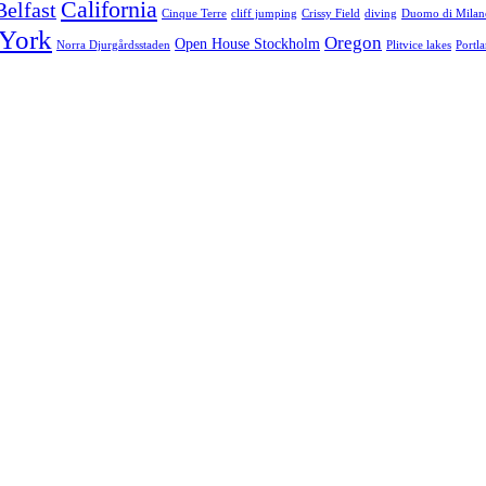
California
Belfast
Cinque Terre
cliff jumping
Crissy Field
diving
Duomo di Milan
York
Oregon
Open House Stockholm
Norra Djurgårdsstaden
Plitvice lakes
Portl