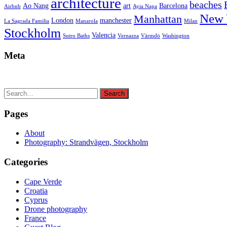
architecture
beaches
Ao Nang
art
Barcelona
Airbnb
Ayia Napa
New 
Manhattan
London
manchester
La Sagrada Familia
Manarola
Milan
Stockholm
Valencia
Sutro Baths
Vernazza
Värmdö
Washington
Meta
Search
Search
for:
Pages
About
Photography: Strandvägen, Stockholm
Categories
Cape Verde
Croatia
Cyprus
Drone photography
France