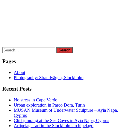
Search
Search
for:
Pages
About
Photography: Strandvägen, Stockholm
Recent Posts
No stress in Cape Verde
Urban exploration in Parco Dora, Turin
MUSAN Museum of Underwater Sculpture – Ayia Napa,
Cyprus
Cliff jumping at the Sea Caves in Ayia Napa, Cyprus
Artipelag – art in the Stockholm archipelago