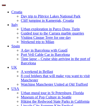
Toggle
navigation
Croatia
Day trip to Plitvice Lakes National Park
Cliff jumping in Kamenjak, Croatia
Italy
Urban exploration in Parco Dora, Turin
Guided tour to the Carrara marble quarries
Visiting Cinque Terre for one day
Weekend trip to Milan
Spain
A day in Barcelona with Gaudí
Port Vell Cable Car in Barcelona
Time lapse – Cruise ship arriving in the port of
Barcelona
UK
A weekend in Belfast
8 cool bridges that will make you want to visit
Manchester
Watching Manchester United at Old Trafford
USA
Urban mural tour in St Petersburg, Florida
Museum of Pop Culture in Seattle
Hiking the Redwood State Parks in California
Lincoln City Summer Kite Festival