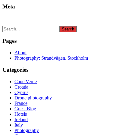
Meta
Search
Search
for:
Pages
About
Photography: Strandvägen, Stockholm
Categories
Cape Verde
Croatia
Cyprus
Drone photography
France
Guest Blog
Hotels
Ireland
Italy
Photography