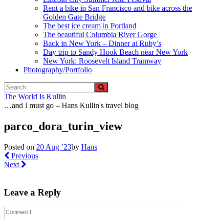
Rent a bike in San Francisco and bike across the
Golden Gate Bridge
The best ice cream in Portland
The beautiful Columbia River Gorge
Back in New York – Dinner at Ruby’s
Day trip to Sandy Hook Beach near New York
New York: Roosevelt Island Tramway
Photography/Portfolio
The World Is Kullin
…and I must go – Hans Kullin's travel blog
parco_dora_turin_view
Posted on
20 Aug ’23
by
Hans
Previous
Next
Leave a Reply