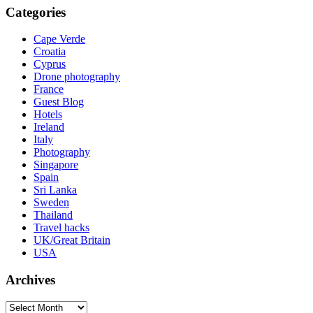
Categories
Cape Verde
Croatia
Cyprus
Drone photography
France
Guest Blog
Hotels
Ireland
Italy
Photography
Singapore
Spain
Sri Lanka
Sweden
Thailand
Travel hacks
UK/Great Britain
USA
Archives
Archives