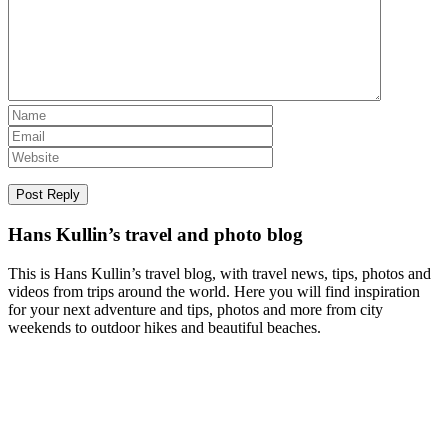
Hans Kullin’s travel and photo blog
This is Hans Kullin’s travel blog, with travel news, tips, photos and
videos from trips around the world. Here you will find inspiration
for your next adventure and tips, photos and more from city
weekends to outdoor hikes and beautiful beaches.