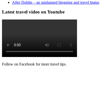
After Dublin – an unplanned blogging and travel hiatus
Latest travel video on Youtube
Follow on Facebook for more travel tips.