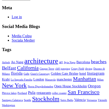
Meta
Log in
Social Media Blogs
Media Culpa
Sociala Medier
Tags
architecture
beaches
Ao Nang
art
Barcelona
Airbnb
Ayia Napa
California
Belfast
Cinque Terre
cliff jumping
Crissy Field
diving
Duomo di
florida
Instagram
Golden Gate Bridge
hotel
Milano
Galle
Giant's Causeway
Manhattan
Krabi
London
manchester
La Sagrada Familia
Manarola
Milan
New York
Oregon
Open House Stockholm
Norra Djurgårdsstaden
San Francisco
Pula
restaurants
Plitvice lakes
Portland
roller coaster
Stockholm
Valencia
Santiago Calatrava
Seattle
Sutro Baths
Vernazza
Värmdö
Washington