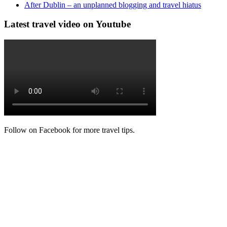
After Dublin – an unplanned blogging and travel hiatus
Latest travel video on Youtube
Follow on Facebook for more travel tips.