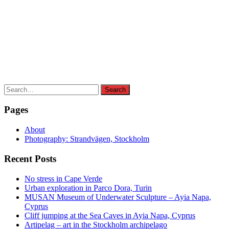
Search
Search
for:
Pages
About
Photography: Strandvägen, Stockholm
Recent Posts
No stress in Cape Verde
Urban exploration in Parco Dora, Turin
MUSAN Museum of Underwater Sculpture – Ayia Napa,
Cyprus
Cliff jumping at the Sea Caves in Ayia Napa, Cyprus
Artipelag – art in the Stockholm archipelago