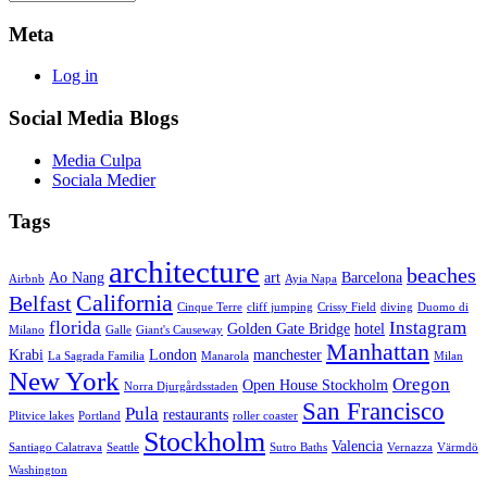
Meta
Log in
Social Media Blogs
Media Culpa
Sociala Medier
Tags
architecture
beaches
Ao Nang
art
Barcelona
Airbnb
Ayia Napa
California
Belfast
Cinque Terre
cliff jumping
Crissy Field
diving
Duomo di
florida
Instagram
Golden Gate Bridge
hotel
Milano
Galle
Giant's Causeway
Manhattan
Krabi
London
manchester
La Sagrada Familia
Manarola
Milan
New York
Oregon
Open House Stockholm
Norra Djurgårdsstaden
San Francisco
Pula
restaurants
Plitvice lakes
Portland
roller coaster
Stockholm
Valencia
Santiago Calatrava
Seattle
Sutro Baths
Vernazza
Värmdö
Washington