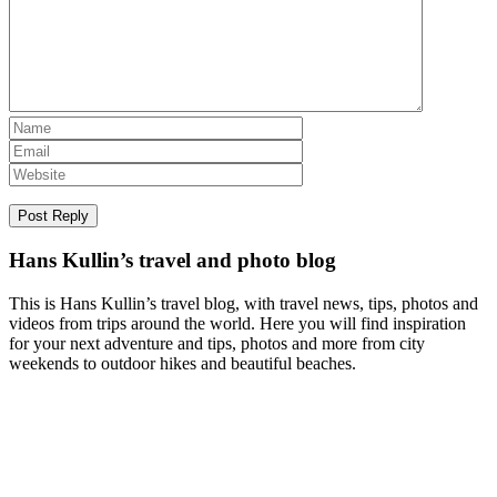
Hans Kullin’s travel and photo blog
This is Hans Kullin’s travel blog, with travel news, tips, photos and
videos from trips around the world. Here you will find inspiration
for your next adventure and tips, photos and more from city
weekends to outdoor hikes and beautiful beaches.