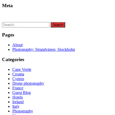
Meta
Search
Search
for:
Pages
About
Photography: Strandvägen, Stockholm
Categories
Cape Verde
Croatia
Cyprus
Drone photography
France
Guest Blog
Hotels
Ireland
Italy
Photography