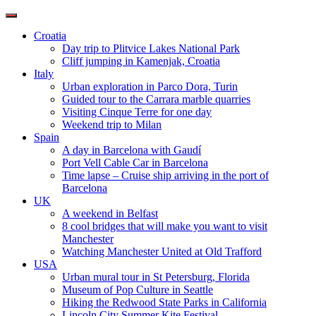
Toggle
navigation
Croatia
Day trip to Plitvice Lakes National Park
Cliff jumping in Kamenjak, Croatia
Italy
Urban exploration in Parco Dora, Turin
Guided tour to the Carrara marble quarries
Visiting Cinque Terre for one day
Weekend trip to Milan
Spain
A day in Barcelona with Gaudí
Port Vell Cable Car in Barcelona
Time lapse – Cruise ship arriving in the port of
Barcelona
UK
A weekend in Belfast
8 cool bridges that will make you want to visit
Manchester
Watching Manchester United at Old Trafford
USA
Urban mural tour in St Petersburg, Florida
Museum of Pop Culture in Seattle
Hiking the Redwood State Parks in California
Lincoln City Summer Kite Festival