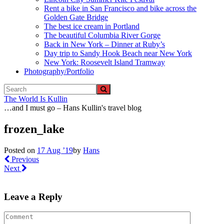
Rent a bike in San Francisco and bike across the
Golden Gate Bridge
The best ice cream in Portland
The beautiful Columbia River Gorge
Back in New York – Dinner at Ruby’s
Day trip to Sandy Hook Beach near New York
New York: Roosevelt Island Tramway
Photography/Portfolio
The World Is Kullin
…and I must go – Hans Kullin's travel blog
frozen_lake
Posted on
17 Aug ’19
by
Hans
Previous
Next
Leave a Reply