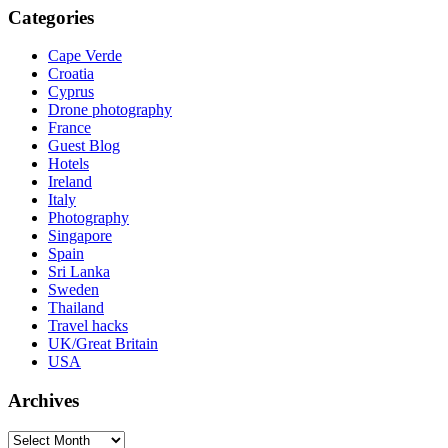
Categories
Cape Verde
Croatia
Cyprus
Drone photography
France
Guest Blog
Hotels
Ireland
Italy
Photography
Singapore
Spain
Sri Lanka
Sweden
Thailand
Travel hacks
UK/Great Britain
USA
Archives
Archives