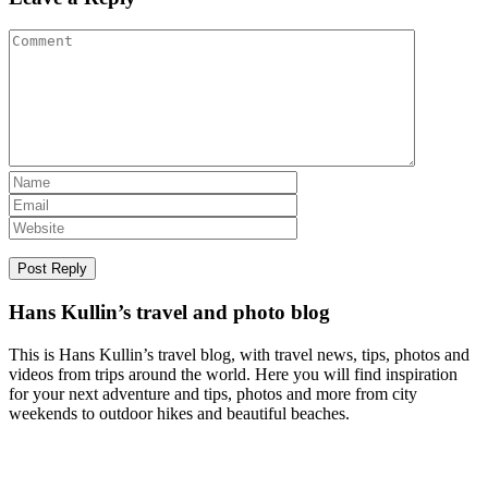
Hans Kullin’s travel and photo blog
This is Hans Kullin’s travel blog, with travel news, tips, photos and
videos from trips around the world. Here you will find inspiration
for your next adventure and tips, photos and more from city
weekends to outdoor hikes and beautiful beaches.