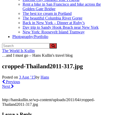
Rent a bike in San Francisco and bike across the
Golden Gate Bridge
The best ice cream in Portland
The beautiful Columbia River Gorge
Back in New York – Dinner at Ruby’s
Day trip to Sandy Hook Beach near New York
New York: Roosevelt Island Tramway
Photography/Portfolio
The World Is Kullin
…and I must go – Hans Kullin's travel blog
cropped-Thailand2011-317.jpg
Posted on
3 Aug ’15
by
Hans
Previous
Next
http://hanskullin.se/wp-content/uploads/2011/04/cropped-
Thailand2011-317.jpg
Leave a Reply