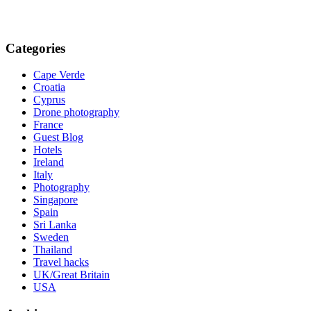
Categories
Cape Verde
Croatia
Cyprus
Drone photography
France
Guest Blog
Hotels
Ireland
Italy
Photography
Singapore
Spain
Sri Lanka
Sweden
Thailand
Travel hacks
UK/Great Britain
USA