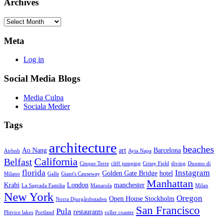
Archives
Archives
Meta
Log in
Social Media Blogs
Media Culpa
Sociala Medier
Tags
architecture
beaches
Ao Nang
art
Barcelona
Airbnb
Ayia Napa
California
Belfast
Cinque Terre
cliff jumping
Crissy Field
diving
Duomo di
florida
Instagram
Golden Gate Bridge
hotel
Milano
Galle
Giant's Causeway
Manhattan
Krabi
London
manchester
La Sagrada Familia
Manarola
Milan
New York
Oregon
Open House Stockholm
Norra Djurgårdsstaden
San Francisco
Pula
restaurants
Plitvice lakes
Portland
roller coaster