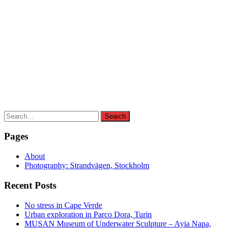
Search
Search
for:
Pages
About
Photography: Strandvägen, Stockholm
Recent Posts
No stress in Cape Verde
Urban exploration in Parco Dora, Turin
MUSAN Museum of Underwater Sculpture – Ayia Napa,