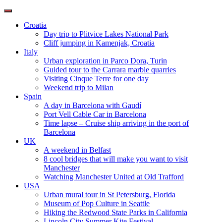
Toggle
navigation
Croatia
Day trip to Plitvice Lakes National Park
Cliff jumping in Kamenjak, Croatia
Italy
Urban exploration in Parco Dora, Turin
Guided tour to the Carrara marble quarries
Visiting Cinque Terre for one day
Weekend trip to Milan
Spain
A day in Barcelona with Gaudí
Port Vell Cable Car in Barcelona
Time lapse – Cruise ship arriving in the port of
Barcelona
UK
A weekend in Belfast
8 cool bridges that will make you want to visit
Manchester
Watching Manchester United at Old Trafford
USA
Urban mural tour in St Petersburg, Florida
Museum of Pop Culture in Seattle
Hiking the Redwood State Parks in California
Lincoln City Summer Kite Festival