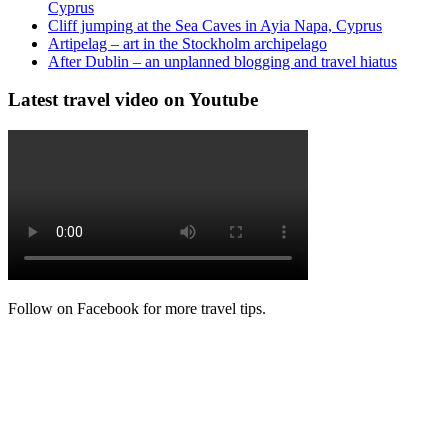
Cyprus
Cliff jumping at the Sea Caves in Ayia Napa, Cyprus
Artipelag – art in the Stockholm archipelago
After Dublin – an unplanned blogging and travel hiatus
Latest travel video on Youtube
Follow on Facebook for more travel tips.