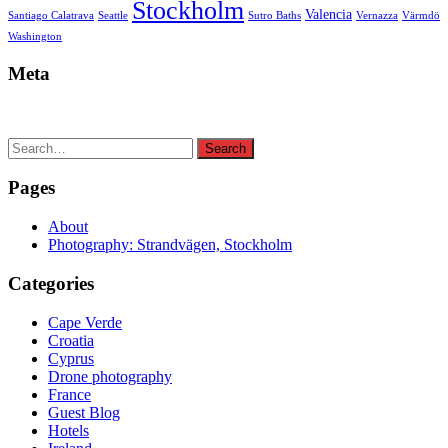
Stockholm
Valencia
Santiago Calatrava
Seattle
Sutro Baths
Vernazza
Värmdö
Washington
Meta
Search
Search
for:
Pages
About
Photography: Strandvägen, Stockholm
Categories
Cape Verde
Croatia
Cyprus
Drone photography
France
Guest Blog
Hotels