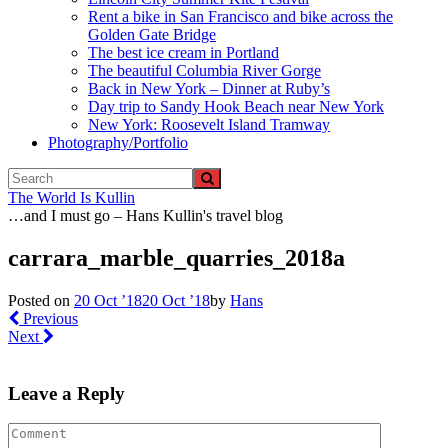
Rent a bike in San Francisco and bike across the
Golden Gate Bridge
The best ice cream in Portland
The beautiful Columbia River Gorge
Back in New York – Dinner at Ruby’s
Day trip to Sandy Hook Beach near New York
New York: Roosevelt Island Tramway
Photography/Portfolio
The World Is Kullin
…and I must go – Hans Kullin's travel blog
carrara_marble_quarries_2018a
Posted on
20 Oct ’18
20 Oct ’18
by
Hans
Previous
Next
Leave a Reply