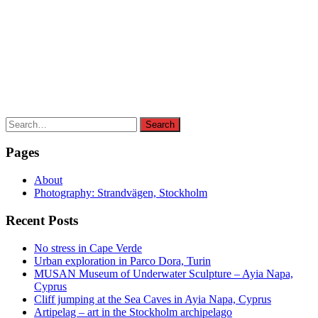
Search
Search
for:
Pages
About
Photography: Strandvägen, Stockholm
Recent Posts
No stress in Cape Verde
Urban exploration in Parco Dora, Turin
MUSAN Museum of Underwater Sculpture – Ayia Napa,
Cyprus
Cliff jumping at the Sea Caves in Ayia Napa, Cyprus
Artipelag – art in the Stockholm archipelago