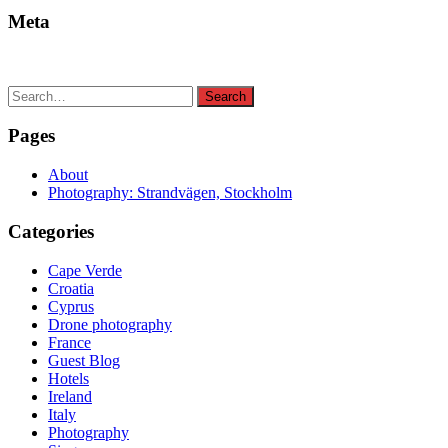
Meta
Search
Search
for:
Pages
About
Photography: Strandvägen, Stockholm
Categories
Cape Verde
Croatia
Cyprus
Drone photography
France
Guest Blog
Hotels
Ireland
Italy
Photography