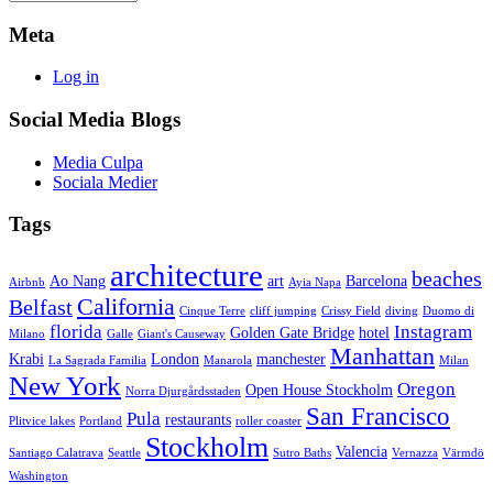
Meta
Log in
Social Media Blogs
Media Culpa
Sociala Medier
Tags
architecture
beaches
Ao Nang
art
Barcelona
Airbnb
Ayia Napa
California
Belfast
Cinque Terre
cliff jumping
Crissy Field
diving
Duomo di
florida
Instagram
Golden Gate Bridge
hotel
Milano
Galle
Giant's Causeway
Manhattan
Krabi
London
manchester
La Sagrada Familia
Manarola
Milan
New York
Oregon
Open House Stockholm
Norra Djurgårdsstaden
San Francisco
Pula
restaurants
Plitvice lakes
Portland
roller coaster
Stockholm
Valencia
Santiago Calatrava
Seattle
Sutro Baths
Vernazza
Värmdö
Washington