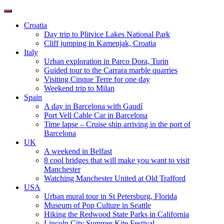
Toggle
navigation
Croatia
Day trip to Plitvice Lakes National Park
Cliff jumping in Kamenjak, Croatia
Italy
Urban exploration in Parco Dora, Turin
Guided tour to the Carrara marble quarries
Visiting Cinque Terre for one day
Weekend trip to Milan
Spain
A day in Barcelona with Gaudí
Port Vell Cable Car in Barcelona
Time lapse – Cruise ship arriving in the port of
Barcelona
UK
A weekend in Belfast
8 cool bridges that will make you want to visit
Manchester
Watching Manchester United at Old Trafford
USA
Urban mural tour in St Petersburg, Florida
Museum of Pop Culture in Seattle
Hiking the Redwood State Parks in California
Lincoln City Summer Kite Festival