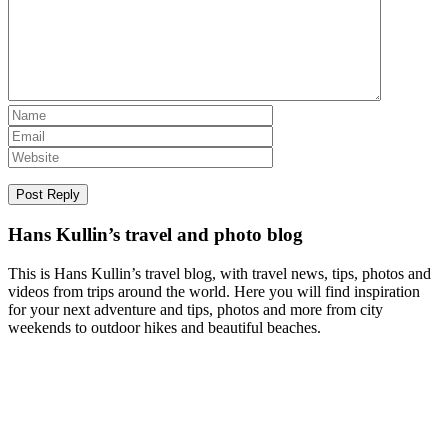
Hans Kullin’s travel and photo blog
This is Hans Kullin’s travel blog, with travel news, tips, photos and
videos from trips around the world. Here you will find inspiration
for your next adventure and tips, photos and more from city
weekends to outdoor hikes and beautiful beaches.