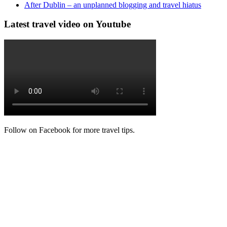
After Dublin – an unplanned blogging and travel hiatus
Latest travel video on Youtube
Follow on Facebook for more travel tips.