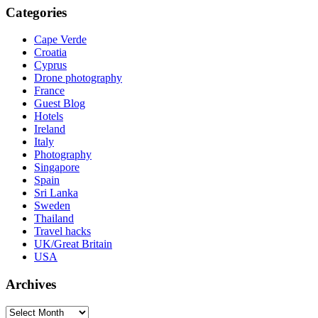
Categories
Cape Verde
Croatia
Cyprus
Drone photography
France
Guest Blog
Hotels
Ireland
Italy
Photography
Singapore
Spain
Sri Lanka
Sweden
Thailand
Travel hacks
UK/Great Britain
USA
Archives
Archives