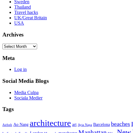
Sweden
Thailand
Travel hacks
UK/Great Britain
USA
Archives
Archives
Meta
Log in
Social Media Blogs
Media Culpa
Sociala Medier
Tags
architecture
beaches
Ao Nang
art
Barcelona
Airbnb
Ayia Napa
New 
Manhattan