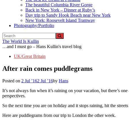
The beautiful Columbia River Gorge
Back in New York – Dinner at Ruby’s
Day trip to Sandy Hook Beach near New York
New York: Roosevelt Island Tramway
Photography/Portfolio
The World Is Kullin
…and I must go – Hans Kullin's travel blog
UK/Great Britain
After rain comes puddlegrams
Posted on
2 Jul ’16
2 Jul ’16
by
Hans
It’s not always fun when it’s raining on your vacation, but there’s one a
perspectives.
So the next time you are on holiday and it stops raining, hit the streets
Here are puddlegrams from our trip to London the other week.