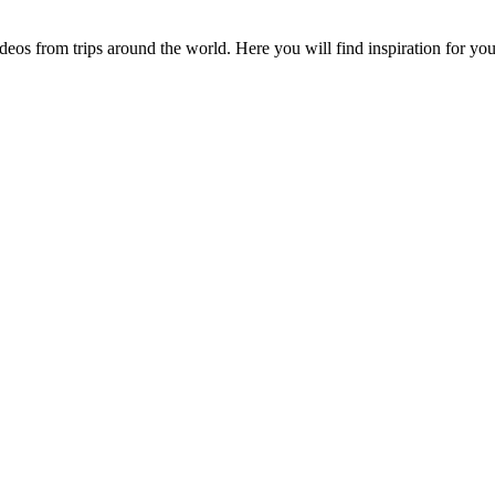
videos from trips around the world. Here you will find inspiration for 