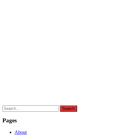
Search
Search
for:
Pages
About