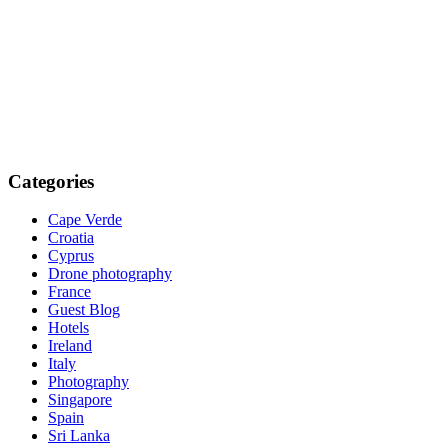
Categories
Cape Verde
Croatia
Cyprus
Drone photography
France
Guest Blog
Hotels
Ireland
Italy
Photography
Singapore
Spain
Sri Lanka