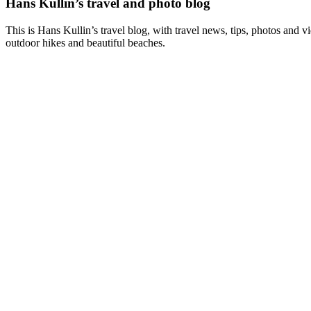
Hans Kullin’s travel and photo blog
This is Hans Kullin’s travel blog, with travel news, tips, photos and 
outdoor hikes and beautiful beaches.