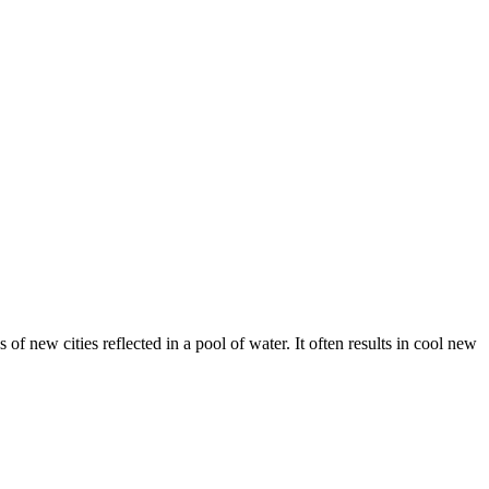
 of new cities reflected in a pool of water. It often results in cool new