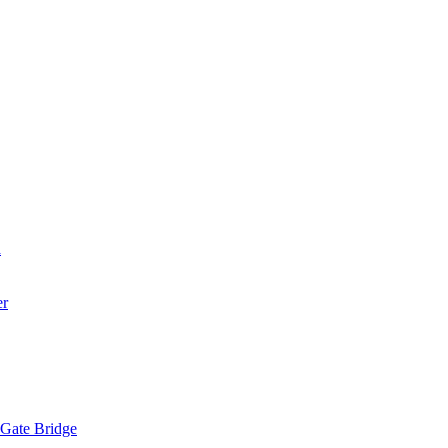
a
er
 Gate Bridge