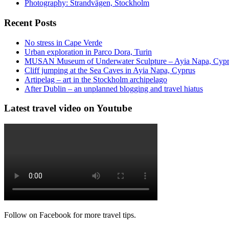
Photography: Strandvägen, Stockholm
Recent Posts
No stress in Cape Verde
Urban exploration in Parco Dora, Turin
MUSAN Museum of Underwater Sculpture – Ayia Napa, Cyp
Cliff jumping at the Sea Caves in Ayia Napa, Cyprus
Artipelag – art in the Stockholm archipelago
After Dublin – an unplanned blogging and travel hiatus
Latest travel video on Youtube
Follow on Facebook for more travel tips.