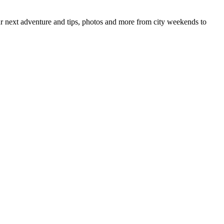
your next adventure and tips, photos and more from city weekends to