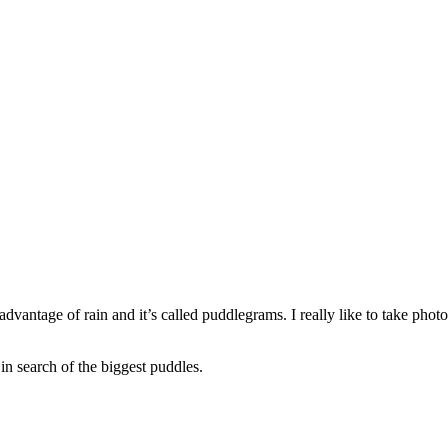
dvantage of rain and it’s called puddlegrams. I really like to take photos
 in search of the biggest puddles.