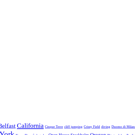
California
Belfast
Cinque Terre
cliff jumping
Crissy Field
diving
Duomo di Milan
York
Oregon