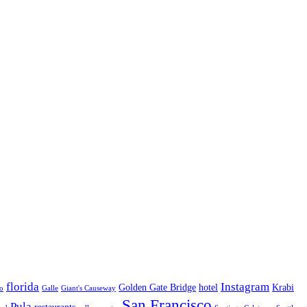
florida
Instagram
Golden Gate Bridge
hotel
Krabi
o
Galle
Giant's Causeway
San Francisco
Pula