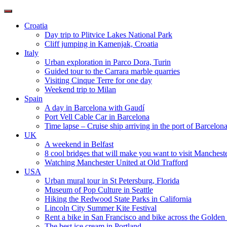
Toggle
navigation
Croatia
Day trip to Plitvice Lakes National Park
Cliff jumping in Kamenjak, Croatia
Italy
Urban exploration in Parco Dora, Turin
Guided tour to the Carrara marble quarries
Visiting Cinque Terre for one day
Weekend trip to Milan
Spain
A day in Barcelona with Gaudí
Port Vell Cable Car in Barcelona
Time lapse – Cruise ship arriving in the port of Barcelon
UK
A weekend in Belfast
8 cool bridges that will make you want to visit Manchest
Watching Manchester United at Old Trafford
USA
Urban mural tour in St Petersburg, Florida
Museum of Pop Culture in Seattle
Hiking the Redwood State Parks in California
Lincoln City Summer Kite Festival
Rent a bike in San Francisco and bike across the Golden
The best ice cream in Portland