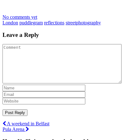
No comments yet
London
puddlegram
reflections
streetphotography
Leave a Reply
Post
A weekend in Belfast
Pula Arena
navigation