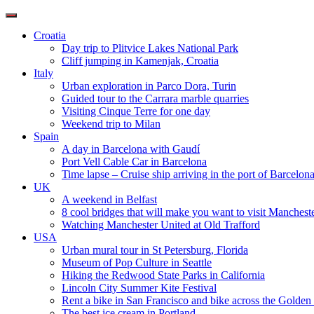
Toggle
navigation
Croatia
Day trip to Plitvice Lakes National Park
Cliff jumping in Kamenjak, Croatia
Italy
Urban exploration in Parco Dora, Turin
Guided tour to the Carrara marble quarries
Visiting Cinque Terre for one day
Weekend trip to Milan
Spain
A day in Barcelona with Gaudí
Port Vell Cable Car in Barcelona
Time lapse – Cruise ship arriving in the port of Barcelon
UK
A weekend in Belfast
8 cool bridges that will make you want to visit Manchest
Watching Manchester United at Old Trafford
USA
Urban mural tour in St Petersburg, Florida
Museum of Pop Culture in Seattle
Hiking the Redwood State Parks in California
Lincoln City Summer Kite Festival
Rent a bike in San Francisco and bike across the Golden
The best ice cream in Portland