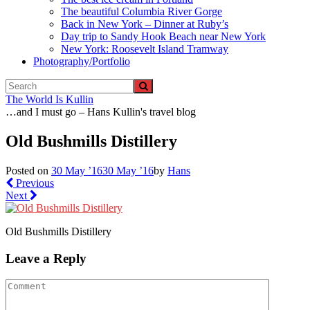
The beautiful Columbia River Gorge
Back in New York – Dinner at Ruby’s
Day trip to Sandy Hook Beach near New York
New York: Roosevelt Island Tramway
Photography/Portfolio
The World Is Kullin
…and I must go – Hans Kullin's travel blog
Old Bushmills Distillery
Posted on
30 May ’16
30 May ’16
by
Hans
Previous
Next
Old Bushmills Distillery
Leave a Reply