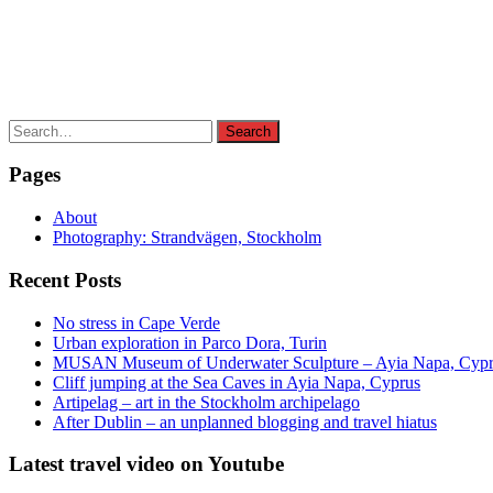
Search
Search
for:
Pages
About
Photography: Strandvägen, Stockholm
Recent Posts
No stress in Cape Verde
Urban exploration in Parco Dora, Turin
MUSAN Museum of Underwater Sculpture – Ayia Napa, Cyp
Cliff jumping at the Sea Caves in Ayia Napa, Cyprus
Artipelag – art in the Stockholm archipelago
After Dublin – an unplanned blogging and travel hiatus
Latest travel video on Youtube