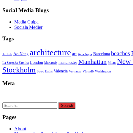
Social Media Blogs
Media Culpa
Sociala Medier
Tags
architecture
beaches
Ao Nang
art
Barcelona
Airbnb
Ayia Napa
New 
Manhattan
London
manchester
La Sagrada Familia
Manarola
Milan
Stockholm
Valencia
Sutro Baths
Vernazza
Värmdö
Washington
Meta
Search
Search
for:
Pages
About