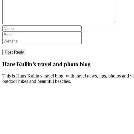
Hans Kullin’s travel and photo blog
This is Hans Kullin’s travel blog, with travel news, tips, photos and 
outdoor hikes and beautiful beaches.