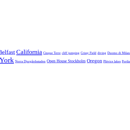
California
Belfast
Cinque Terre
cliff jumping
Crissy Field
diving
Duomo di Milan
York
Oregon
Open House Stockholm
Norra Djurgårdsstaden
Plitvice lakes
Portl