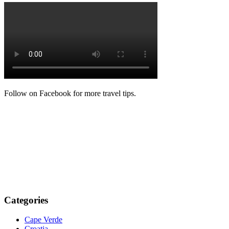
Follow on Facebook for more travel tips.
Categories
Cape Verde
Croatia