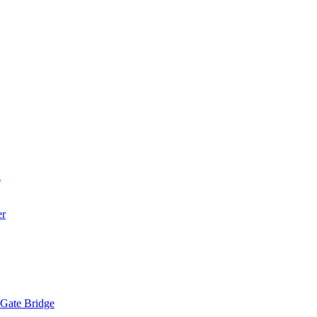
a
er
 Gate Bridge