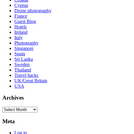
Cyprus
Drone photography
France
Guest Blog
Hotels
Ireland
Italy
Photography
Singapore
Spain
Sri Lanka
Sweden
Thailand
Travel hacks
UK/Great Britain
USA
Archives
Archives
Meta
Log in