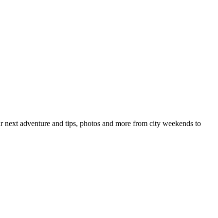
your next adventure and tips, photos and more from city weekends to