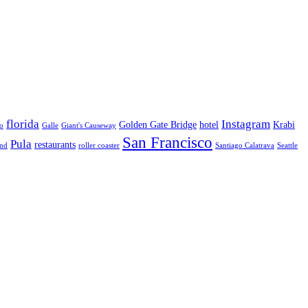
florida
Instagram
Golden Gate Bridge
hotel
Krabi
o
Galle
Giant's Causeway
San Francisco
Pula
restaurants
and
roller coaster
Santiago Calatrava
Seattle