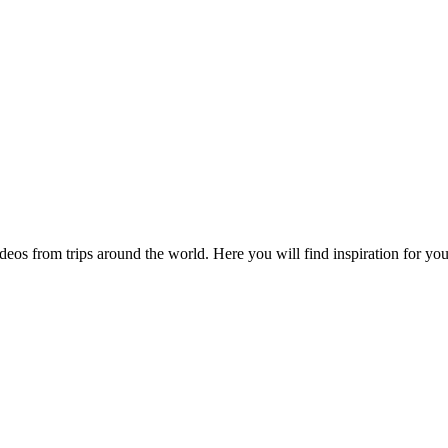
videos from trips around the world. Here you will find inspiration for 