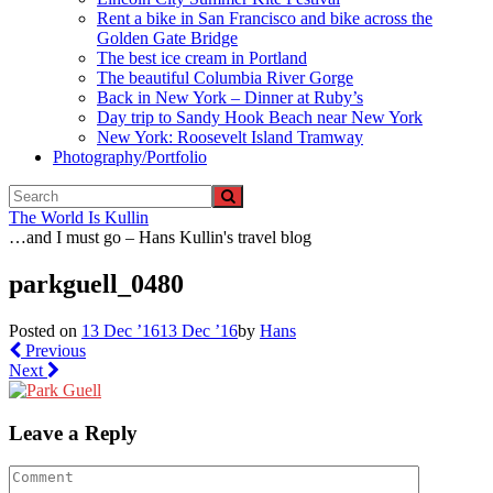
Rent a bike in San Francisco and bike across the
Golden Gate Bridge
The best ice cream in Portland
The beautiful Columbia River Gorge
Back in New York – Dinner at Ruby’s
Day trip to Sandy Hook Beach near New York
New York: Roosevelt Island Tramway
Photography/Portfolio
The World Is Kullin
…and I must go – Hans Kullin's travel blog
parkguell_0480
Posted on
13 Dec ’16
13 Dec ’16
by
Hans
Previous
Next
Leave a Reply