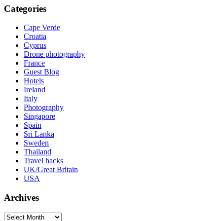
Categories
Cape Verde
Croatia
Cyprus
Drone photography
France
Guest Blog
Hotels
Ireland
Italy
Photography
Singapore
Spain
Sri Lanka
Sweden
Thailand
Travel hacks
UK/Great Britain
USA
Archives
Archives