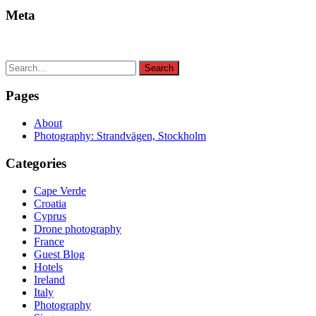
Meta
Search
Search
for:
Pages
About
Photography: Strandvägen, Stockholm
Categories
Cape Verde
Croatia
Cyprus
Drone photography
France
Guest Blog
Hotels
Ireland
Italy
Photography