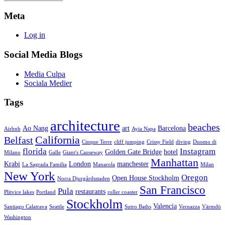
Meta
Log in
Social Media Blogs
Media Culpa
Sociala Medier
Tags
architecture
beaches
Ao Nang
art
Barcelona
Airbnb
Ayia Napa
California
Belfast
Cinque Terre
cliff jumping
Crissy Field
diving
Duomo di
florida
Instagram
Golden Gate Bridge
hotel
Milano
Galle
Giant's Causeway
Manhattan
Krabi
London
manchester
La Sagrada Familia
Manarola
Milan
New York
Oregon
Open House Stockholm
Norra Djurgårdsstaden
San Francisco
Pula
restaurants
Plitvice lakes
Portland
roller coaster
Stockholm
Valencia
Santiago Calatrava
Seattle
Sutro Baths
Vernazza
Värmdö
Washington