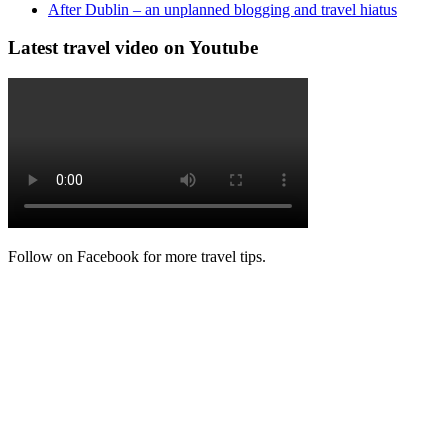
After Dublin – an unplanned blogging and travel hiatus
Latest travel video on Youtube
Follow on Facebook for more travel tips.