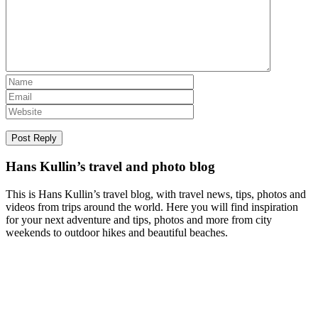
Hans Kullin’s travel and photo blog
This is Hans Kullin’s travel blog, with travel news, tips, photos and
videos from trips around the world. Here you will find inspiration
for your next adventure and tips, photos and more from city
weekends to outdoor hikes and beautiful beaches.