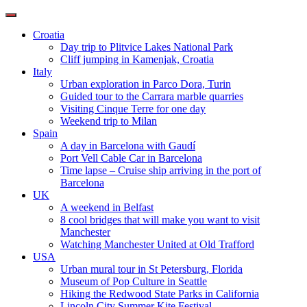
Toggle
navigation
Croatia
Day trip to Plitvice Lakes National Park
Cliff jumping in Kamenjak, Croatia
Italy
Urban exploration in Parco Dora, Turin
Guided tour to the Carrara marble quarries
Visiting Cinque Terre for one day
Weekend trip to Milan
Spain
A day in Barcelona with Gaudí
Port Vell Cable Car in Barcelona
Time lapse – Cruise ship arriving in the port of
Barcelona
UK
A weekend in Belfast
8 cool bridges that will make you want to visit
Manchester
Watching Manchester United at Old Trafford
USA
Urban mural tour in St Petersburg, Florida
Museum of Pop Culture in Seattle
Hiking the Redwood State Parks in California
Lincoln City Summer Kite Festival