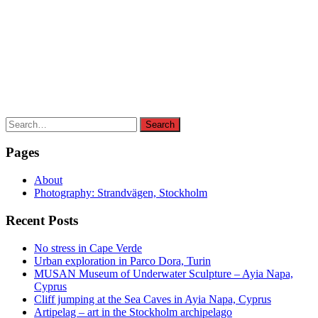
Search
Search
for:
Pages
About
Photography: Strandvägen, Stockholm
Recent Posts
No stress in Cape Verde
Urban exploration in Parco Dora, Turin
MUSAN Museum of Underwater Sculpture – Ayia Napa,
Cyprus
Cliff jumping at the Sea Caves in Ayia Napa, Cyprus
Artipelag – art in the Stockholm archipelago