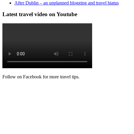
After Dublin – an unplanned blogging and travel hiatus
Latest travel video on Youtube
Follow on Facebook for more travel tips.