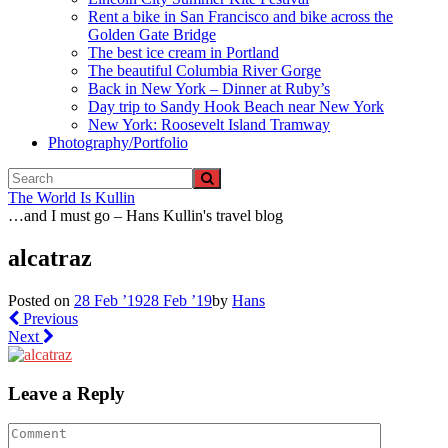
Rent a bike in San Francisco and bike across the
Golden Gate Bridge
The best ice cream in Portland
The beautiful Columbia River Gorge
Back in New York – Dinner at Ruby’s
Day trip to Sandy Hook Beach near New York
New York: Roosevelt Island Tramway
Photography/Portfolio
The World Is Kullin
…and I must go – Hans Kullin's travel blog
alcatraz
Posted on
28 Feb ’19
28 Feb ’19
by
Hans
Previous
Next
Leave a Reply