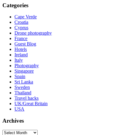
Categories
Cape Verde
Croatia
Cyprus
Drone photography
France
Guest Blog
Hotels
Ireland
Italy
Photography
Singapore
Spain
Sri Lanka
Sweden
Thailand
Travel hacks
UK/Great Britain
USA
Archives
Archives