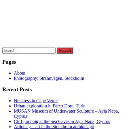
Search
Search
for:
Pages
About
Photography: Strandvägen, Stockholm
Recent Posts
No stress in Cape Verde
Urban exploration in Parco Dora, Turin
MUSAN Museum of Underwater Sculpture – Ayia Napa,
Cyprus
Cliff jumping at the Sea Caves in Ayia Napa, Cyprus
Artipelag – art in the Stockholm archipelago