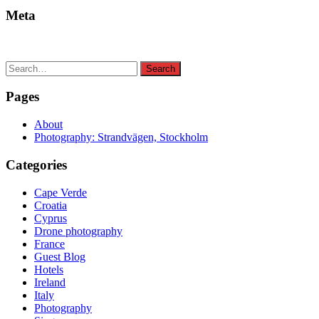
Meta
Search
Search
for:
Pages
About
Photography: Strandvägen, Stockholm
Categories
Cape Verde
Croatia
Cyprus
Drone photography
France
Guest Blog
Hotels
Ireland
Italy
Photography