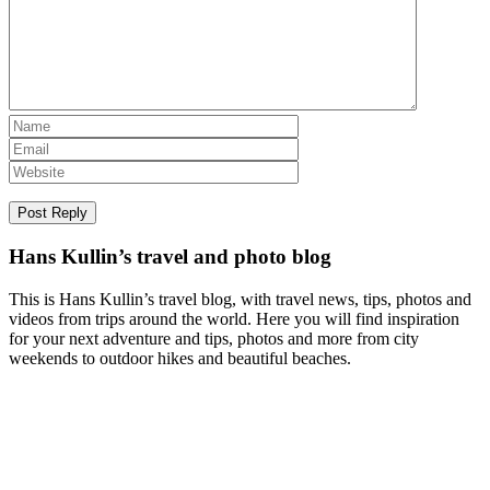
Hans Kullin’s travel and photo blog
This is Hans Kullin’s travel blog, with travel news, tips, photos and
videos from trips around the world. Here you will find inspiration
for your next adventure and tips, photos and more from city
weekends to outdoor hikes and beautiful beaches.