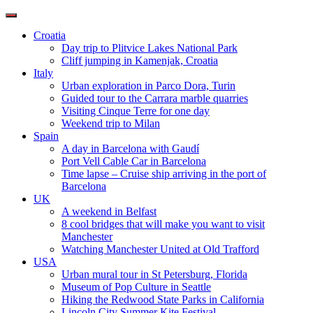
Toggle
navigation
Croatia
Day trip to Plitvice Lakes National Park
Cliff jumping in Kamenjak, Croatia
Italy
Urban exploration in Parco Dora, Turin
Guided tour to the Carrara marble quarries
Visiting Cinque Terre for one day
Weekend trip to Milan
Spain
A day in Barcelona with Gaudí
Port Vell Cable Car in Barcelona
Time lapse – Cruise ship arriving in the port of
Barcelona
UK
A weekend in Belfast
8 cool bridges that will make you want to visit
Manchester
Watching Manchester United at Old Trafford
USA
Urban mural tour in St Petersburg, Florida
Museum of Pop Culture in Seattle
Hiking the Redwood State Parks in California
Lincoln City Summer Kite Festival