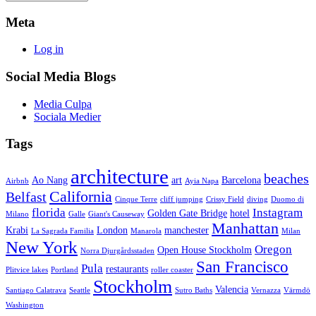
Meta
Log in
Social Media Blogs
Media Culpa
Sociala Medier
Tags
architecture
beaches
Ao Nang
art
Barcelona
Airbnb
Ayia Napa
California
Belfast
Cinque Terre
cliff jumping
Crissy Field
diving
Duomo di
florida
Instagram
Golden Gate Bridge
hotel
Milano
Galle
Giant's Causeway
Manhattan
Krabi
London
manchester
La Sagrada Familia
Manarola
Milan
New York
Oregon
Open House Stockholm
Norra Djurgårdsstaden
San Francisco
Pula
restaurants
Plitvice lakes
Portland
roller coaster
Stockholm
Valencia
Santiago Calatrava
Seattle
Sutro Baths
Vernazza
Värmdö
Washington