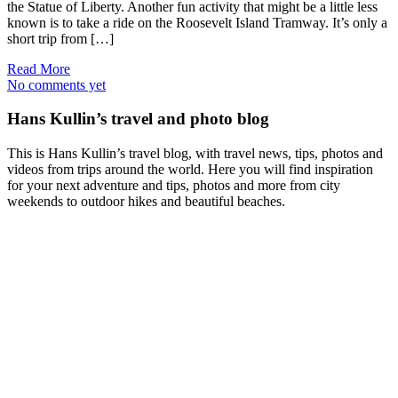
the Statue of Liberty. Another fun activity that might be a little less
known is to take a ride on the Roosevelt Island Tramway. It’s only a
short trip from […]
Read More
No comments yet
Hans Kullin’s travel and photo blog
This is Hans Kullin’s travel blog, with travel news, tips, photos and
videos from trips around the world. Here you will find inspiration
for your next adventure and tips, photos and more from city
weekends to outdoor hikes and beautiful beaches.