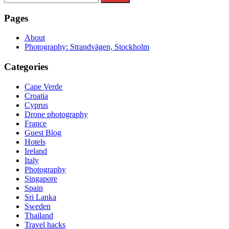
for:
Pages
About
Photography: Strandvägen, Stockholm
Categories
Cape Verde
Croatia
Cyprus
Drone photography
France
Guest Blog
Hotels
Ireland
Italy
Photography
Singapore
Spain
Sri Lanka
Sweden
Thailand
Travel hacks