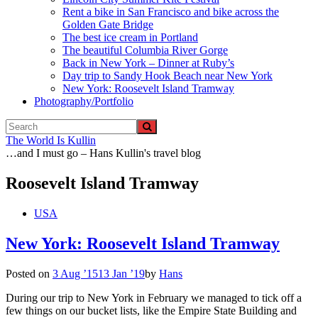
Rent a bike in San Francisco and bike across the
Golden Gate Bridge
The best ice cream in Portland
The beautiful Columbia River Gorge
Back in New York – Dinner at Ruby’s
Day trip to Sandy Hook Beach near New York
New York: Roosevelt Island Tramway
Photography/Portfolio
The World Is Kullin
…and I must go – Hans Kullin's travel blog
Roosevelt Island Tramway
USA
New York: Roosevelt Island Tramway
Posted on
3 Aug ’15
13 Jan ’19
by
Hans
During our trip to New York in February we managed to tick off a
few things on our bucket lists, like the Empire State Building and