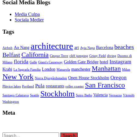
Social Media Blogs
Media Culpa
Sociala Medier
Tags
architecture
beaches
Ao Nang
art
Barcelona
Airbnb
Ayia Napa
California
Belfast
Cinque Terre
cliff jumping
Crissy Field
diving
Duomo di
florida
Instagram
Golden Gate Bridge
hotel
Milano
Galle
Giant's Causeway
Manhattan
Krabi
London
manchester
La Sagrada Familia
Manarola
Milan
New York
Oregon
Open House Stockholm
Norra Djurgårdsstaden
San Francisco
Pula
restaurants
Plitvice lakes
Portland
roller coaster
Stockholm
Valencia
Santiago Calatrava
Seattle
Sutro Baths
Vernazza
Värmdö
Washington
Meta
Search
Search