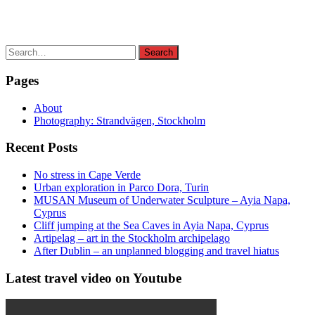
Search
Search
for:
Pages
About
Photography: Strandvägen, Stockholm
Recent Posts
No stress in Cape Verde
Urban exploration in Parco Dora, Turin
MUSAN Museum of Underwater Sculpture – Ayia Napa,
Cyprus
Cliff jumping at the Sea Caves in Ayia Napa, Cyprus
Artipelag – art in the Stockholm archipelago
After Dublin – an unplanned blogging and travel hiatus
Latest travel video on Youtube