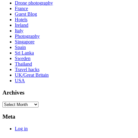
Drone photography
France
Guest Blog
Hotels
Ireland
Italy
Photography
Singapore
Spain
Sri Lanka
Sweden
Thailand
Travel hacks
UK/Great Britain
USA
Archives
Archives
Meta
Log in