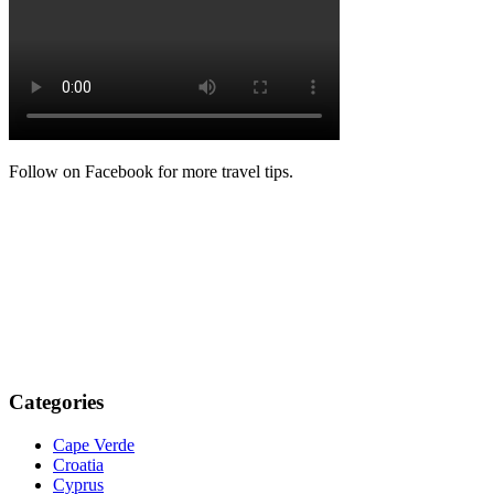
Follow on Facebook for more travel tips.
Categories
Cape Verde
Croatia
Cyprus