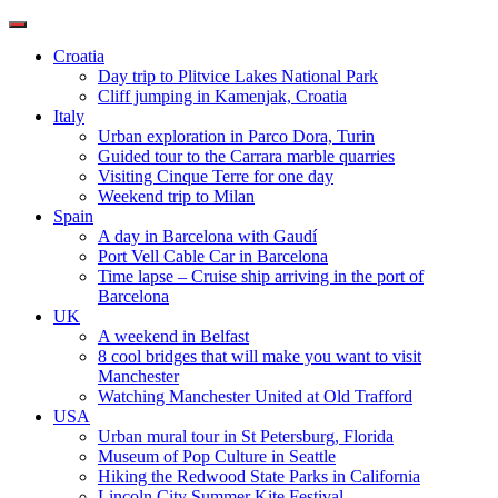
Toggle
navigation
Croatia
Day trip to Plitvice Lakes National Park
Cliff jumping in Kamenjak, Croatia
Italy
Urban exploration in Parco Dora, Turin
Guided tour to the Carrara marble quarries
Visiting Cinque Terre for one day
Weekend trip to Milan
Spain
A day in Barcelona with Gaudí
Port Vell Cable Car in Barcelona
Time lapse – Cruise ship arriving in the port of
Barcelona
UK
A weekend in Belfast
8 cool bridges that will make you want to visit
Manchester
Watching Manchester United at Old Trafford
USA
Urban mural tour in St Petersburg, Florida
Museum of Pop Culture in Seattle
Hiking the Redwood State Parks in California
Lincoln City Summer Kite Festival