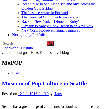
Rent a bike in San Francisco and bike across the
Golden Gate Bridge
The best ice cream in Portland
The beautiful Columbia River Gorge
Back in New York – Dinner at Ruby’s
Day trip to Sandy Hook Beach near New York
New York: Roosevelt Island Tramway
Photography/Portfolio
The World Is Kullin
…and I must go – Hans Kullin's travel blog
MoPOP
USA
Museum of Pop Culture in Seattle
Posted on
12 Jul ’19
12 Jul ’19
by
Hans
Seattle has a great range of attractions for tourists and in the area