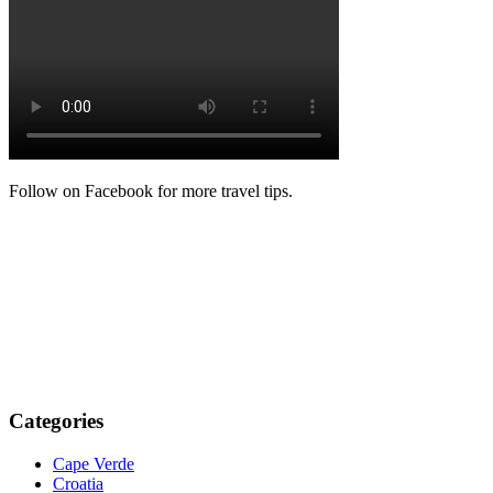
Follow on Facebook for more travel tips.
Categories
Cape Verde
Croatia