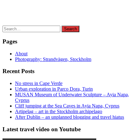
Search
Search
for:
Pages
About
Photography: Strandvägen, Stockholm
Recent Posts
No stress in Cape Verde
Urban exploration in Parco Dora, Turin
MUSAN Museum of Underwater Sculpture – Ayia Napa,
Cyprus
Cliff jumping at the Sea Caves in Ayia Napa, Cyprus
Artipelag – art in the Stockholm archipelago
After Dublin – an unplanned blogging and travel hiatus
Latest travel video on Youtube