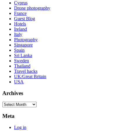
Cyprus
Drone photography
France
Guest Blog
Hotels
Ireland
Italy
Photography
Singapore
Spain
Sri Lanka
Sweden
Thailand
Travel hacks
UK/Great Britain
USA
Archives
Archives
Meta
Log in