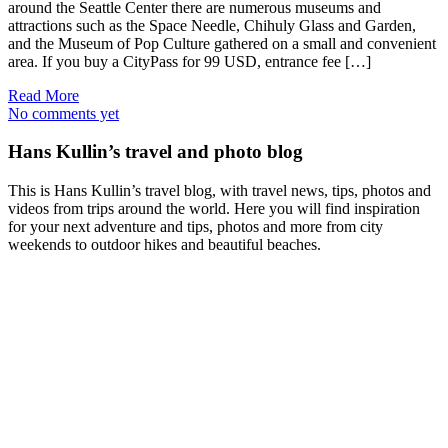
around the Seattle Center there are numerous museums and
attractions such as the Space Needle, Chihuly Glass and Garden,
and the Museum of Pop Culture gathered on a small and convenient
area. If you buy a CityPass for 99 USD, entrance fee […]
Read More
No comments yet
Hans Kullin’s travel and photo blog
This is Hans Kullin’s travel blog, with travel news, tips, photos and
videos from trips around the world. Here you will find inspiration
for your next adventure and tips, photos and more from city
weekends to outdoor hikes and beautiful beaches.