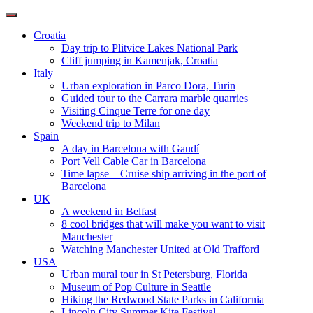
Toggle
navigation
Croatia
Day trip to Plitvice Lakes National Park
Cliff jumping in Kamenjak, Croatia
Italy
Urban exploration in Parco Dora, Turin
Guided tour to the Carrara marble quarries
Visiting Cinque Terre for one day
Weekend trip to Milan
Spain
A day in Barcelona with Gaudí
Port Vell Cable Car in Barcelona
Time lapse – Cruise ship arriving in the port of
Barcelona
UK
A weekend in Belfast
8 cool bridges that will make you want to visit
Manchester
Watching Manchester United at Old Trafford
USA
Urban mural tour in St Petersburg, Florida
Museum of Pop Culture in Seattle
Hiking the Redwood State Parks in California
Lincoln City Summer Kite Festival