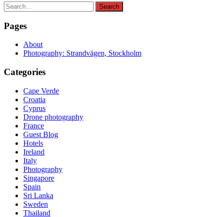
Search
Search
for:
Pages
About
Photography: Strandvägen, Stockholm
Categories
Cape Verde
Croatia
Cyprus
Drone photography
France
Guest Blog
Hotels
Ireland
Italy
Photography
Singapore
Spain
Sri Lanka
Sweden
Thailand