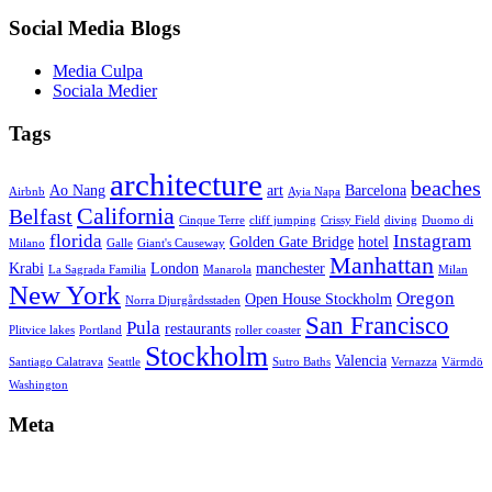
Social Media Blogs
Media Culpa
Sociala Medier
Tags
architecture
beaches
Ao Nang
art
Barcelona
Airbnb
Ayia Napa
California
Belfast
Cinque Terre
cliff jumping
Crissy Field
diving
Duomo di
florida
Instagram
Golden Gate Bridge
hotel
Milano
Galle
Giant's Causeway
Manhattan
Krabi
London
manchester
La Sagrada Familia
Manarola
Milan
New York
Oregon
Open House Stockholm
Norra Djurgårdsstaden
San Francisco
Pula
restaurants
Plitvice lakes
Portland
roller coaster
Stockholm
Valencia
Santiago Calatrava
Seattle
Sutro Baths
Vernazza
Värmdö
Washington
Meta