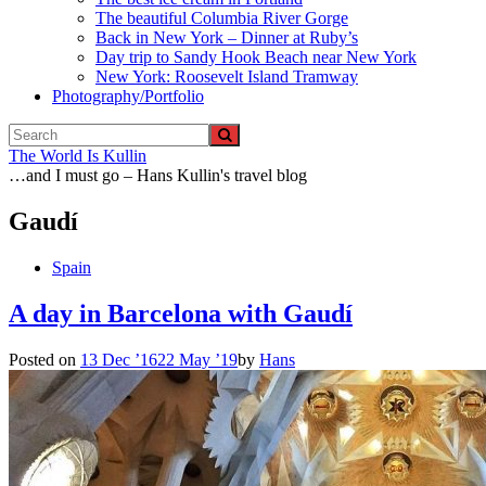
The beautiful Columbia River Gorge
Back in New York – Dinner at Ruby’s
Day trip to Sandy Hook Beach near New York
New York: Roosevelt Island Tramway
Photography/Portfolio
The World Is Kullin
…and I must go – Hans Kullin's travel blog
Gaudí
Spain
A day in Barcelona with Gaudí
Posted on
13 Dec ’16
22 May ’19
by
Hans