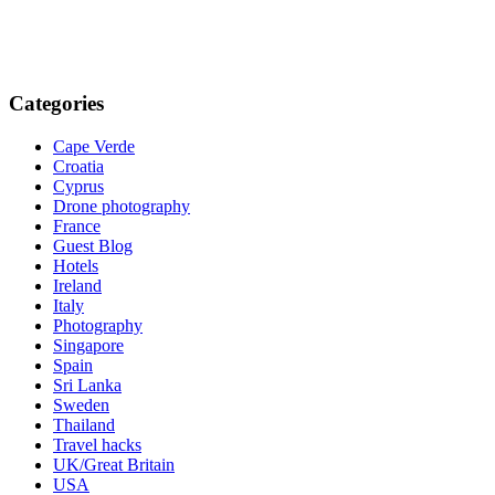
Categories
Cape Verde
Croatia
Cyprus
Drone photography
France
Guest Blog
Hotels
Ireland
Italy
Photography
Singapore
Spain
Sri Lanka
Sweden
Thailand
Travel hacks
UK/Great Britain
USA