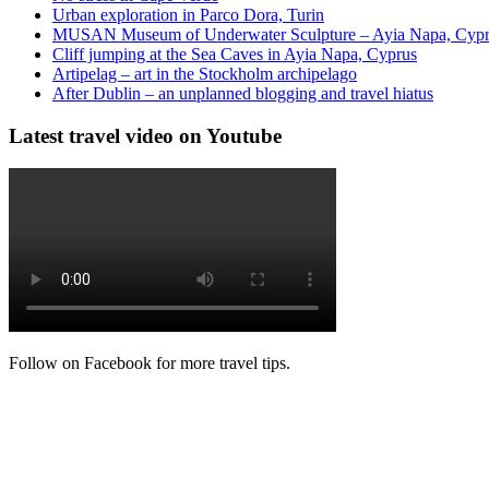
Urban exploration in Parco Dora, Turin
MUSAN Museum of Underwater Sculpture – Ayia Napa, Cyp
Cliff jumping at the Sea Caves in Ayia Napa, Cyprus
Artipelag – art in the Stockholm archipelago
After Dublin – an unplanned blogging and travel hiatus
Latest travel video on Youtube
Follow on Facebook for more travel tips.