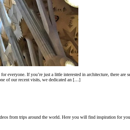
r everyone. If you’re just a little interested in architecture, there are
ne of our recent visits, we dedicated an […]
videos from trips around the world. Here you will find inspiration for 