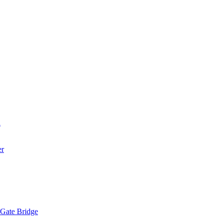
a
er
 Gate Bridge