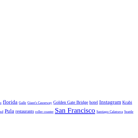
florida
Instagram
Golden Gate Bridge
hotel
Krabi
o
Galle
Giant's Causeway
San Francisco
Pula
restaurants
and
roller coaster
Santiago Calatrava
Seattle