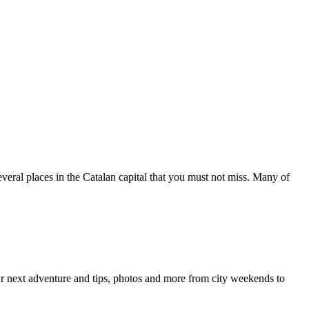
 several places in the Catalan capital that you must not miss. Many of
your next adventure and tips, photos and more from city weekends to