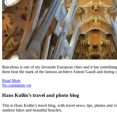
Barcelona is one of my favourite European cities and it has something fo
them bear the mark of the famous architect Antoni Gaudí and during o
Read More
No comments yet
Hans Kullin’s travel and photo blog
This is Hans Kullin’s travel blog, with travel news, tips, photos and 
outdoor hikes and beautiful beaches.