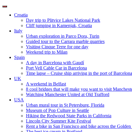
Toggle
navigation
Croatia
Day trip to Plitvice Lakes National Park
Cliff jumping in Kamenjak, Croatia
Italy
Urban exploration in Parco Dora, Turin
Guided tour to the Carrara marble quarries
Visiting Cinque Terre for one day
Weekend trip to Milan
Spain
A day in Barcelona with Gaudí
Port Vell Cable Car in Barcelona
Time lapse – Cruise ship arriving in the port of Barcelon
UK
A weekend in Belfast
8 cool bridges that will make you want to visit Manchest
Watching Manchester United at Old Trafford
USA
Urban mural tour in St Petersburg, Florida
Museum of Pop Culture in Seattle
Hiking the Redwood State Parks in California
Lincoln City Summer Kite Festival
Rent a bike in San Francisco and bike across the Golden
The best ice cream in Portland