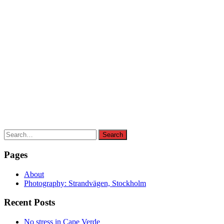
Search
Search
for:
Pages
About
Photography: Strandvägen, Stockholm
Recent Posts
No stress in Cape Verde