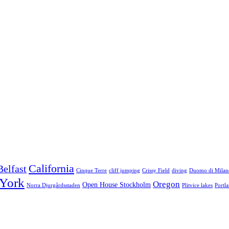
California
Belfast
Cinque Terre
cliff jumping
Crissy Field
diving
Duomo di Milan
York
Oregon
Open House Stockholm
Norra Djurgårdsstaden
Plitvice lakes
Portl