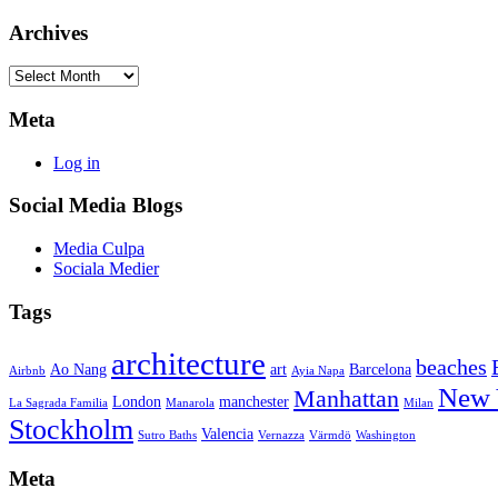
Archives
Archives
Meta
Log in
Social Media Blogs
Media Culpa
Sociala Medier
Tags
architecture
beaches
Ao Nang
art
Barcelona
Airbnb
Ayia Napa
New 
Manhattan
London
manchester
La Sagrada Familia
Manarola
Milan
Stockholm
Valencia
Sutro Baths
Vernazza
Värmdö
Washington
Meta