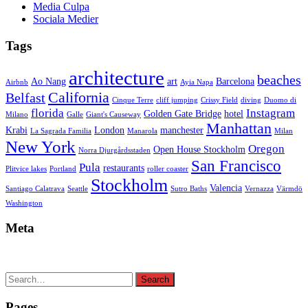
Media Culpa
Sociala Medier
Tags
architecture
beaches
Ao Nang
art
Barcelona
Airbnb
Ayia Napa
California
Belfast
Cinque Terre
cliff jumping
Crissy Field
diving
Duomo di
florida
Instagram
Golden Gate Bridge
hotel
Milano
Galle
Giant's Causeway
Manhattan
Krabi
London
manchester
La Sagrada Familia
Manarola
Milan
New York
Oregon
Open House Stockholm
Norra Djurgårdsstaden
San Francisco
Pula
restaurants
Plitvice lakes
Portland
roller coaster
Stockholm
Valencia
Santiago Calatrava
Seattle
Sutro Baths
Vernazza
Värmdö
Washington
Meta
Search
Search
for:
Pages