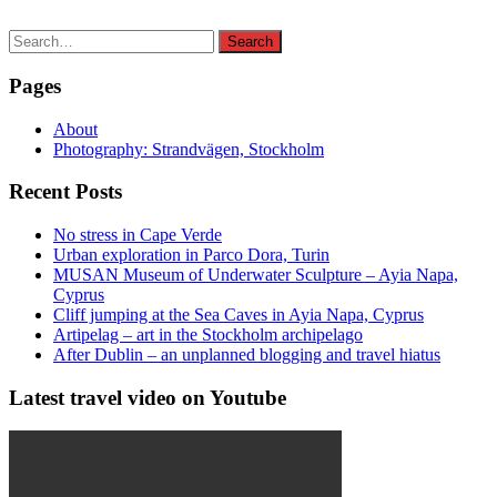
Search
Search
for:
Pages
About
Photography: Strandvägen, Stockholm
Recent Posts
No stress in Cape Verde
Urban exploration in Parco Dora, Turin
MUSAN Museum of Underwater Sculpture – Ayia Napa,
Cyprus
Cliff jumping at the Sea Caves in Ayia Napa, Cyprus
Artipelag – art in the Stockholm archipelago
After Dublin – an unplanned blogging and travel hiatus
Latest travel video on Youtube