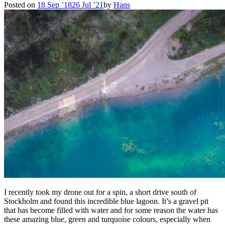
Posted on
18 Sep ’18
26 Jul ’21
by
Hans
I recently took my drone out for a spin, a short drive south of
Stockholm and found this incredible blue lagoon. It’s a gravel pit
that has become filled with water and for some reason the water has
these amazing blue, green and turquoise colours, especially when