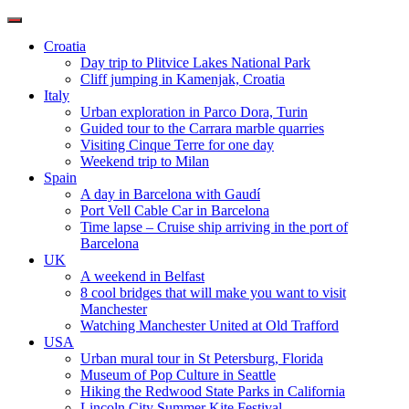
Toggle
navigation
Croatia
Day trip to Plitvice Lakes National Park
Cliff jumping in Kamenjak, Croatia
Italy
Urban exploration in Parco Dora, Turin
Guided tour to the Carrara marble quarries
Visiting Cinque Terre for one day
Weekend trip to Milan
Spain
A day in Barcelona with Gaudí
Port Vell Cable Car in Barcelona
Time lapse – Cruise ship arriving in the port of
Barcelona
UK
A weekend in Belfast
8 cool bridges that will make you want to visit
Manchester
Watching Manchester United at Old Trafford
USA
Urban mural tour in St Petersburg, Florida
Museum of Pop Culture in Seattle
Hiking the Redwood State Parks in California
Lincoln City Summer Kite Festival