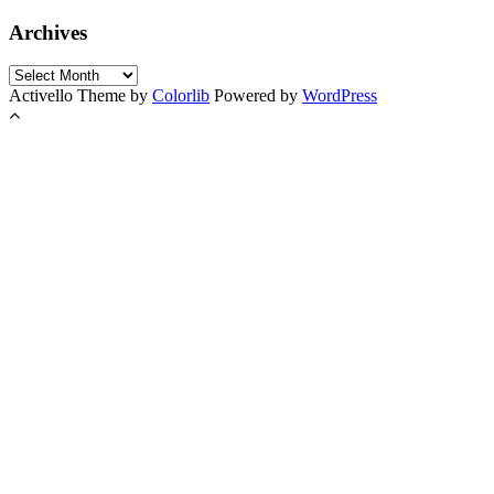
Archives
Archives
Activello Theme by
Colorlib
Powered by
WordPress