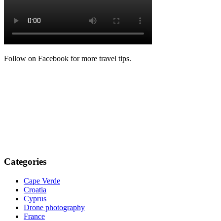
Follow on Facebook for more travel tips.
Categories
Cape Verde
Croatia
Cyprus
Drone photography
France