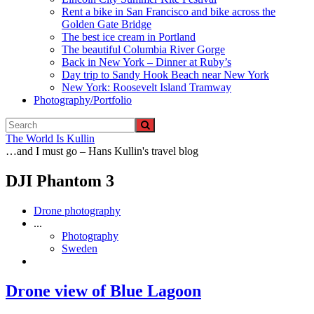
Rent a bike in San Francisco and bike across the
Golden Gate Bridge
The best ice cream in Portland
The beautiful Columbia River Gorge
Back in New York – Dinner at Ruby’s
Day trip to Sandy Hook Beach near New York
New York: Roosevelt Island Tramway
Photography/Portfolio
The World Is Kullin
…and I must go – Hans Kullin's travel blog
DJI Phantom 3
Drone photography
...
Photography
Sweden
Drone view of Blue Lagoon