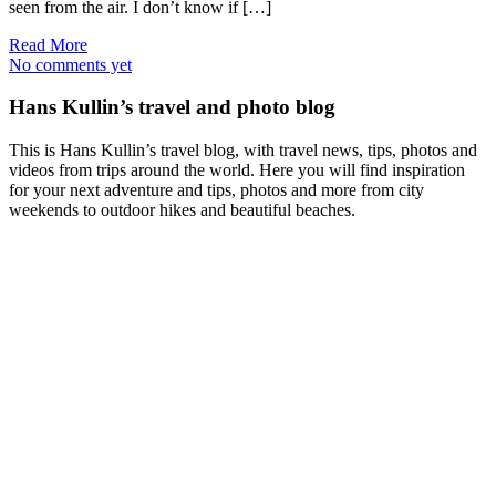
seen from the air. I don’t know if […]
Read More
No comments yet
Hans Kullin’s travel and photo blog
This is Hans Kullin’s travel blog, with travel news, tips, photos and
videos from trips around the world. Here you will find inspiration
for your next adventure and tips, photos and more from city
weekends to outdoor hikes and beautiful beaches.