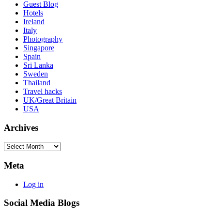
Guest Blog
Hotels
Ireland
Italy
Photography
Singapore
Spain
Sri Lanka
Sweden
Thailand
Travel hacks
UK/Great Britain
USA
Archives
Archives
Meta
Log in
Social Media Blogs