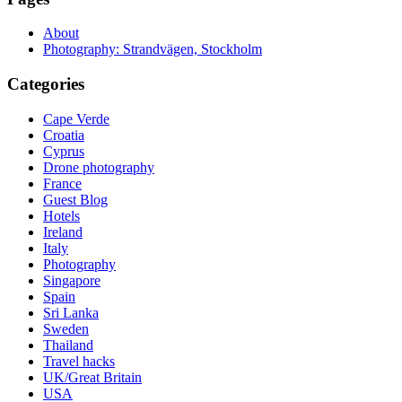
About
Photography: Strandvägen, Stockholm
Categories
Cape Verde
Croatia
Cyprus
Drone photography
France
Guest Blog
Hotels
Ireland
Italy
Photography
Singapore
Spain
Sri Lanka
Sweden
Thailand
Travel hacks
UK/Great Britain
USA