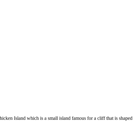
icken Island which is a small island famous for a cliff that is shaped