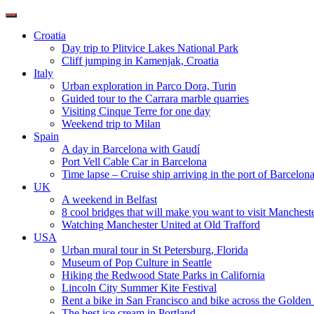
Toggle
navigation
Croatia
Day trip to Plitvice Lakes National Park
Cliff jumping in Kamenjak, Croatia
Italy
Urban exploration in Parco Dora, Turin
Guided tour to the Carrara marble quarries
Visiting Cinque Terre for one day
Weekend trip to Milan
Spain
A day in Barcelona with Gaudí
Port Vell Cable Car in Barcelona
Time lapse – Cruise ship arriving in the port of Barcelon
UK
A weekend in Belfast
8 cool bridges that will make you want to visit Manchest
Watching Manchester United at Old Trafford
USA
Urban mural tour in St Petersburg, Florida
Museum of Pop Culture in Seattle
Hiking the Redwood State Parks in California
Lincoln City Summer Kite Festival
Rent a bike in San Francisco and bike across the Golden
The best ice cream in Portland