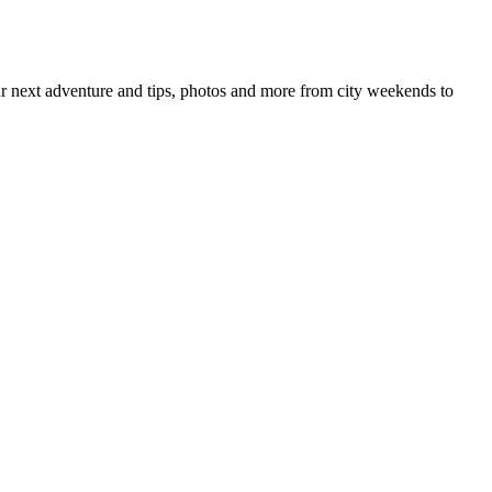
your next adventure and tips, photos and more from city weekends to