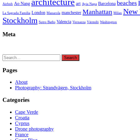
architecture
beaches
Ao Nang
art
Barcelona
Airbnb
Ayia Napa
New 
Manhattan
London
manchester
La Sagrada Familia
Manarola
Milan
Stockholm
Valencia
Sutro Baths
Vernazza
Värmdö
Washington
Meta
Search
Search
for:
Pages
About
Photography: Strandvägen, Stockholm
Categories
Cape Verde
Croatia
Cyprus
Drone photography
France