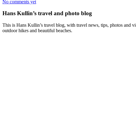
No comments yet
Hans Kullin’s travel and photo blog
This is Hans Kullin’s travel blog, with travel news, tips, photos and 
outdoor hikes and beautiful beaches.