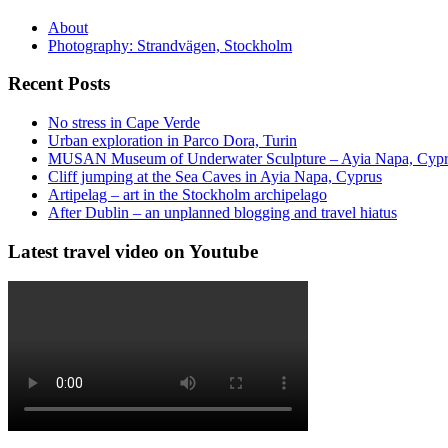
About
Photography: Strandvägen, Stockholm
Recent Posts
No stress in Cape Verde
Urban exploration in Parco Dora, Turin
MUSAN Museum of Underwater Sculpture – Ayia Napa, Cyp
Cliff jumping at the Sea Caves in Ayia Napa, Cyprus
Artipelag – art in the Stockholm archipelago
After Dublin – an unplanned blogging and travel hiatus
Latest travel video on Youtube