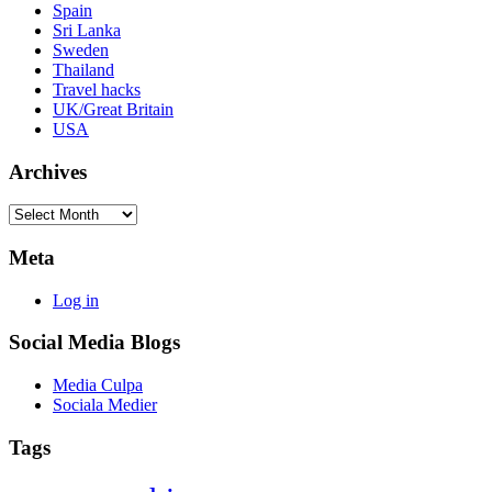
Spain
Sri Lanka
Sweden
Thailand
Travel hacks
UK/Great Britain
USA
Archives
Archives
Meta
Log in
Social Media Blogs
Media Culpa
Sociala Medier
Tags