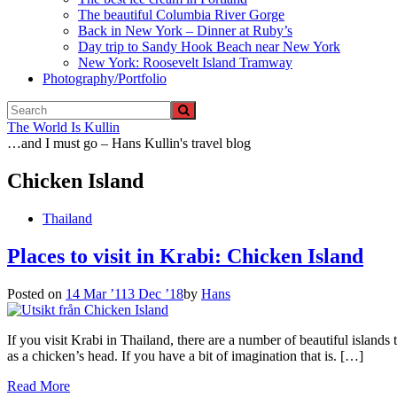
The beautiful Columbia River Gorge
Back in New York – Dinner at Ruby’s
Day trip to Sandy Hook Beach near New York
New York: Roosevelt Island Tramway
Photography/Portfolio
The World Is Kullin
…and I must go – Hans Kullin's travel blog
Chicken Island
Thailand
Places to visit in Krabi: Chicken Island
Posted on
14 Mar ’11
3 Dec ’18
by
Hans
If you visit Krabi in Thailand, there are a number of beautiful islands
as a chicken’s head. If you have a bit of imagination that is. […]
Read More