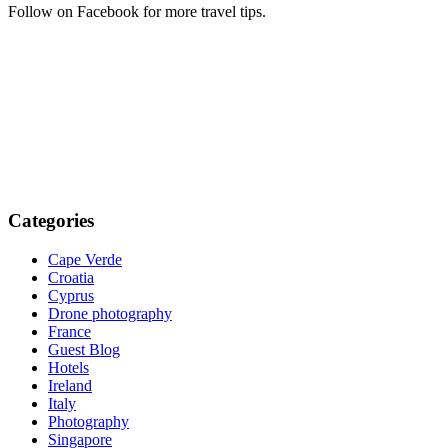
Follow on Facebook for more travel tips.
Categories
Cape Verde
Croatia
Cyprus
Drone photography
France
Guest Blog
Hotels
Ireland
Italy
Photography
Singapore