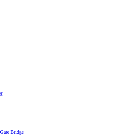
a
er
 Gate Bridge