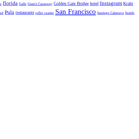
florida
Instagram
Golden Gate Bridge
hotel
Krabi
o
Galle
Giant's Causeway
San Francisco
Pula
restaurants
and
roller coaster
Santiago Calatrava
Seattle