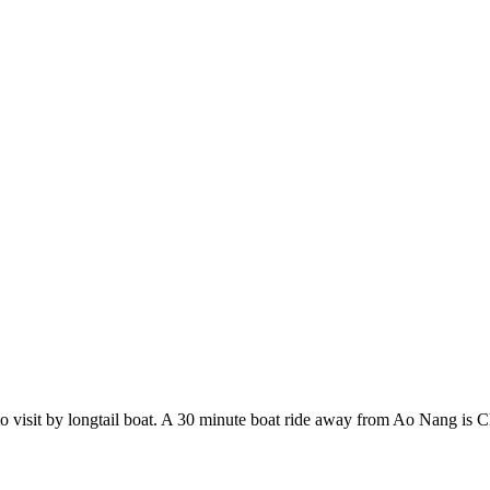
 to visit by longtail boat. A 30 minute boat ride away from Ao Nang is Ch