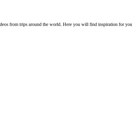
videos from trips around the world. Here you will find inspiration for 