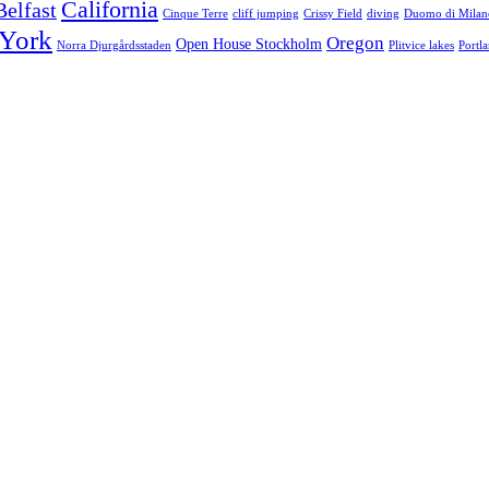
California
Belfast
Cinque Terre
cliff jumping
Crissy Field
diving
Duomo di Milan
York
Oregon
Open House Stockholm
Norra Djurgårdsstaden
Plitvice lakes
Portl