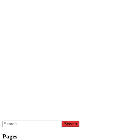
Search
Search
for:
Pages