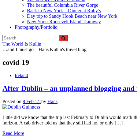
The beautiful Columbia River Gorge
Back in New York – Dinner at Ruby’s
Day trip to Sandy Hook Beach near New York
New York: Roosevelt Island Tramway
Photography/Portfolio
The World Is Kullin
…and I must go – Hans Kullin's travel blog
covid-19
Ireland
After Dublin – an unplanned blogging and 
Posted on
8 Feb ’21
by
Hans
Little did we know that the trip last February to Dublin would mark th
horizon. A cab driver told us that they still had no, or only […]
Read More