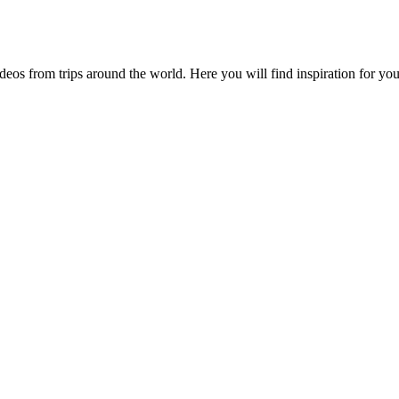
videos from trips around the world. Here you will find inspiration for 