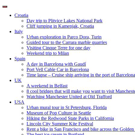
Toggle
navigation
Croatia
Day trip to Plitvice Lakes National Park
Cliff jumping in Kamenjak, Croatia
Italy
Urban exploration in Parco Dora, Turin
Guided tour to the Carrara marble quarries
Visiting Cinque Terre for one day
Weekend trip to Milan
Spain
A day in Barcelona with Gaudí
Port Vell Cable Car in Barcelona
Time lapse – Cruise ship arriving in the port of Barcelon
UK
A weekend in Belfast
8 cool bridges that will make you want to visit Manchest
Watching Manchester United at Old Trafford
USA
Urban mural tour in St Petersburg, Florida
Museum of Pop Culture in Seattle
Hiking the Redwood State Parks in California
Lincoln City Summer Kite Festival
Rent a bike in San Francisco and bike across the Golden
The best ice cream in Portland