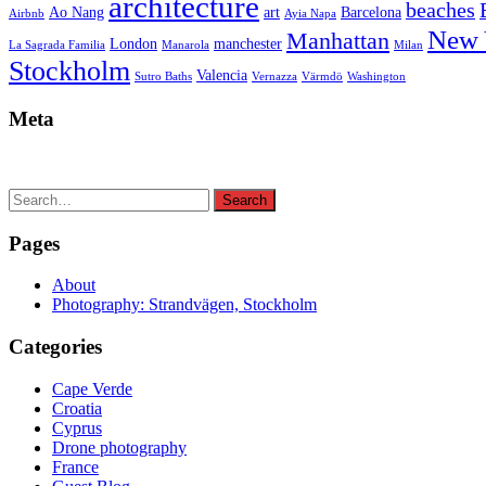
architecture
beaches
Ao Nang
art
Barcelona
Airbnb
Ayia Napa
New 
Manhattan
London
manchester
La Sagrada Familia
Manarola
Milan
Stockholm
Valencia
Sutro Baths
Vernazza
Värmdö
Washington
Meta
Search
Search
for:
Pages
About
Photography: Strandvägen, Stockholm
Categories
Cape Verde
Croatia
Cyprus
Drone photography
France