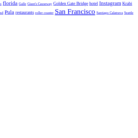
florida
Instagram
Golden Gate Bridge
hotel
Krabi
o
Galle
Giant's Causeway
San Francisco
Pula
restaurants
and
roller coaster
Santiago Calatrava
Seattle