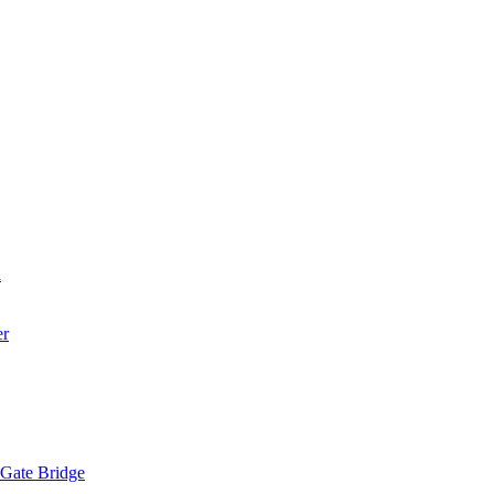
a
er
 Gate Bridge