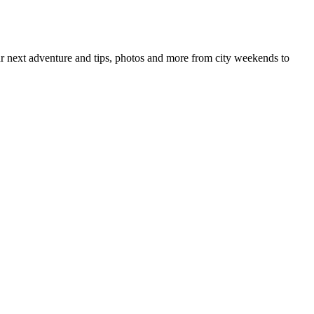
your next adventure and tips, photos and more from city weekends to