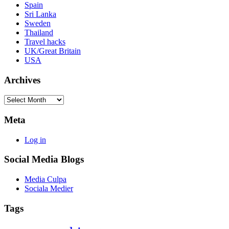
Spain
Sri Lanka
Sweden
Thailand
Travel hacks
UK/Great Britain
USA
Archives
Archives
Meta
Log in
Social Media Blogs
Media Culpa
Sociala Medier
Tags