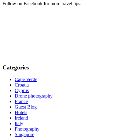
Follow on Facebook for more travel tips.
Categories
Cape Verde
Croatia
Cyprus
Drone photography
France
Guest Blog
Hotels
Ireland
Italy
Photography
Singapore