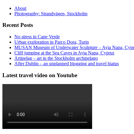
About
Photography: Strandvägen, Stockholm
Recent Posts
No stress in Cape Verde
Urban exploration in Parco Dora, Turin
MUSAN Museum of Underwater Sculpture – Ayia Napa, Cyp
Cliff jumping at the Sea Caves in Ayia Napa, Cyprus
Artipelag – art in the Stockholm archipelago
After Dublin – an unplanned blogging and travel hiatus
Latest travel video on Youtube