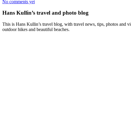
No comments yet
Hans Kullin’s travel and photo blog
This is Hans Kullin’s travel blog, with travel news, tips, photos and 
outdoor hikes and beautiful beaches.