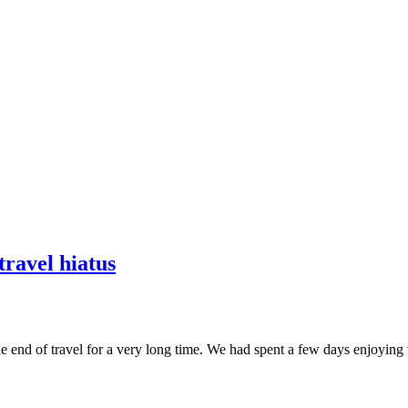
travel hiatus
e end of travel for a very long time. We had spent a few days enjoying th