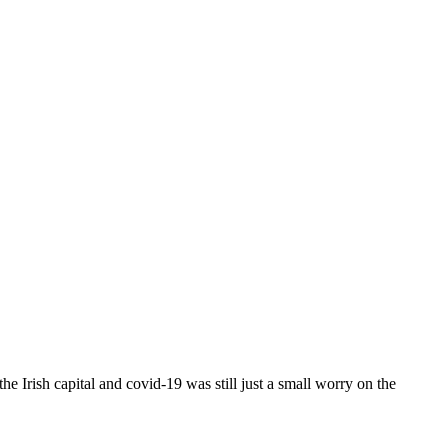
e Irish capital and covid-19 was still just a small worry on the