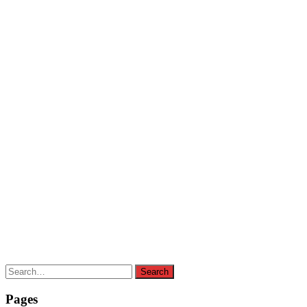
Search
Search
for:
Pages