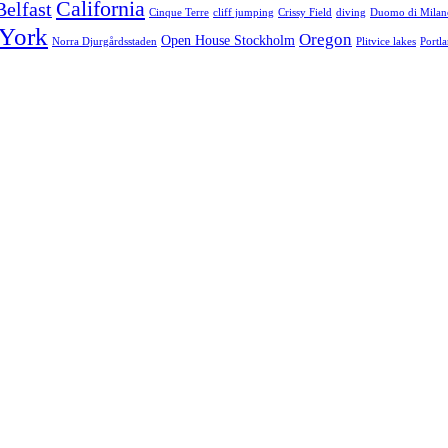
California
Belfast
Cinque Terre
cliff jumping
Crissy Field
diving
Duomo di Milan
York
Oregon
Open House Stockholm
Norra Djurgårdsstaden
Plitvice lakes
Portl