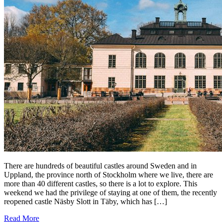
There are hundreds of beautiful castles around Sweden and in
Uppland, the province north of Stockholm where we live, there are
more than 40 different castles, so there is a lot to explore. This
weekend we had the privilege of staying at one of them, the recently
reopened castle Näsby Slott in Täby, which has […]
Read More