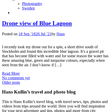
Photography
Sweden
Drone view of Blue Lagoon
Posted on
18 Sep ’18
26 Jul ’21
by
Hans
I recently took my drone out for a spin, a short drive south of
Stockholm and found this incredible blue lagoon. It’s a gravel pit
that has become filled with water and for some reason the water has
these amazing blue, green and turquoise colours, especially when
seen from the air. I don’t know if […]
Read More
No comments yet
Posts
Older posts
navigation
Hans Kullin’s travel and photo blog
This is Hans Kullin’s travel blog, with travel news, tips, photos and
videos from trips around the world. Here you will find inspiration
for your next adventure and tips, photos and more from city