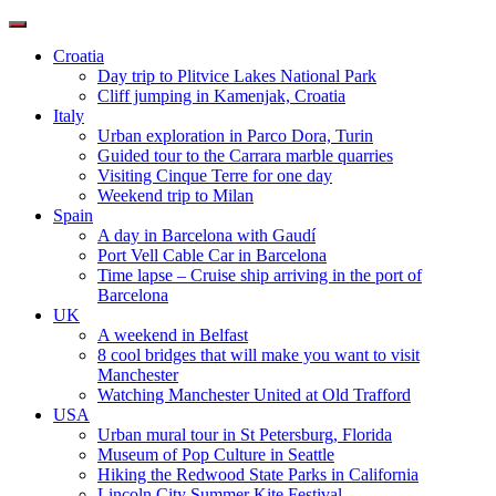
Toggle
navigation
Croatia
Day trip to Plitvice Lakes National Park
Cliff jumping in Kamenjak, Croatia
Italy
Urban exploration in Parco Dora, Turin
Guided tour to the Carrara marble quarries
Visiting Cinque Terre for one day
Weekend trip to Milan
Spain
A day in Barcelona with Gaudí
Port Vell Cable Car in Barcelona
Time lapse – Cruise ship arriving in the port of
Barcelona
UK
A weekend in Belfast
8 cool bridges that will make you want to visit
Manchester
Watching Manchester United at Old Trafford
USA
Urban mural tour in St Petersburg, Florida
Museum of Pop Culture in Seattle
Hiking the Redwood State Parks in California
Lincoln City Summer Kite Festival