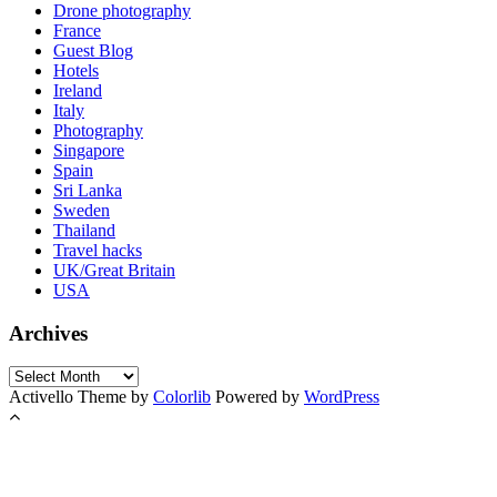
Drone photography
France
Guest Blog
Hotels
Ireland
Italy
Photography
Singapore
Spain
Sri Lanka
Sweden
Thailand
Travel hacks
UK/Great Britain
USA
Archives
Archives
Activello Theme by
Colorlib
Powered by
WordPress