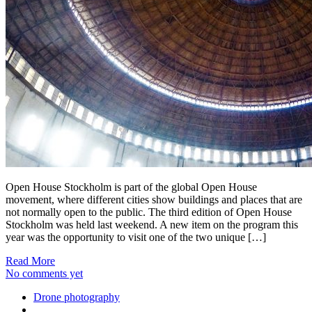
Open House Stockholm is part of the global Open House
movement, where different cities show buildings and places that are
not normally open to the public. The third edition of Open House
Stockholm was held last weekend. A new item on the program this
year was the opportunity to visit one of the two unique […]
Read More
No comments yet
Drone photography
...