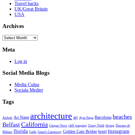
Travel hacks
UK/Great Britain
USA
Archives
Archives
Meta
Log in
Social Media Blogs
Media Culpa
Sociala Medier
Tags
architecture
beaches
Ao Nang
art
Barcelona
Airbnb
Ayia Napa
California
Belfast
Cinque Terre
cliff jumping
Crissy Field
diving
Duomo di
florida
Instagram
Golden Gate Bridge
hotel
Milano
Galle
Giant's Causeway