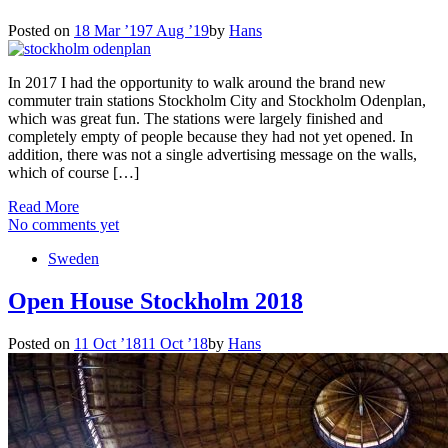
Posted on
18 Mar ’19
7 Aug ’19
by
Hans
In 2017 I had the opportunity to walk around the brand new
commuter train stations Stockholm City and Stockholm Odenplan,
which was great fun. The stations were largely finished and
completely empty of people because they had not yet opened. In
addition, there was not a single advertising message on the walls,
which of course […]
Read More
No comments yet
Sweden
Open House Stockholm 2018
Posted on
11 Oct ’18
11 Oct ’18
by
Hans