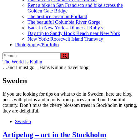
Rent a bike in San Francisco and bike across the
Golden Gate Bridge
The best ice cream in Portland
The beautiful Columbia River Gorge
Back in New York – Dinner at Ruby’s
Day trip to Sandy Hook Beach near New York
New York: Roosevelt Island Tramway
Photography/Portfolio
The World Is Kullin
…and I must go – Hans Kullin's travel blog
Sweden
If you are looking for tips on what to do in Sweden, here are blog
posts with photos and reports from places around our beautiful
country. Don’t miss the cherry blossom trees in Stockholm in spring,
they are delightful.
Sweden
Artipelag – art in the Stockholm