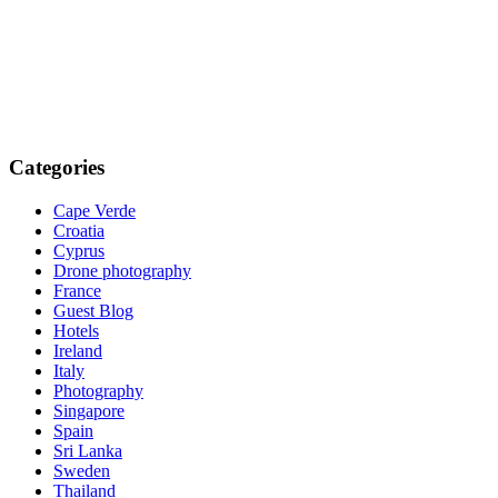
Categories
Cape Verde
Croatia
Cyprus
Drone photography
France
Guest Blog
Hotels
Ireland
Italy
Photography
Singapore
Spain
Sri Lanka
Sweden
Thailand