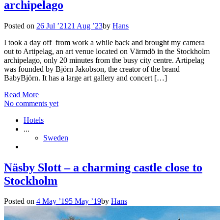
archipelago
Posted on
26 Jul ’21
21 Aug ’23
by
Hans
I took a day off from work a while back and brought my camera
out to Artipelag, an art venue located on Värmdö in the Stockholm
archipelago, only 20 minutes from the busy city centre. Artipelag
was founded by Björn Jakobson, the creator of the brand
BabyBjörn. It has a large art gallery and concert […]
Read More
No comments yet
Hotels
...
Sweden
Näsby Slott – a charming castle close to
Stockholm
Posted on
4 May ’19
5 May ’19
by
Hans