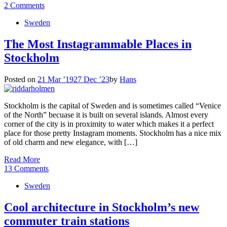
2 Comments
Sweden
The Most Instagrammable Places in
Stockholm
Posted on
21 Mar ’19
27 Dec ’23
by
Hans
Stockholm is the capital of Sweden and is sometimes called “Venice
of the North” becuase it is built on several islands. Almost every
corner of the city is in proximity to water which makes it a perfect
place for those pretty Instagram moments. Stockholm has a nice mix
of old charm and new elegance, with […]
Read More
13 Comments
Sweden
Cool architecture in Stockholm’s new
commuter train stations