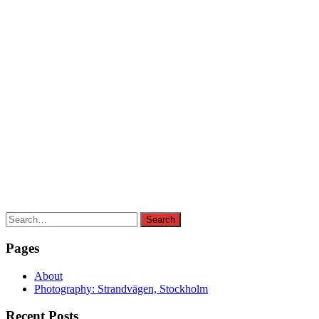
Search
Search
for:
Pages
About
Photography: Strandvägen, Stockholm
Recent Posts