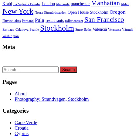
Manhattan
Krabi
London
manchester
La Sagrada Familia
Manarola
Milan
New York
Oregon
Open House Stockholm
Norra Djurgårdsstaden
San Francisco
Pula
restaurants
Plitvice lakes
Portland
roller coaster
Stockholm
Valencia
Santiago Calatrava
Seattle
Sutro Baths
Vernazza
Värmdö
Washington
Meta
Search
Search
for:
Pages
About
Photography: Strandvägen, Stockholm
Categories
Cape Verde
Croatia
Cyprus