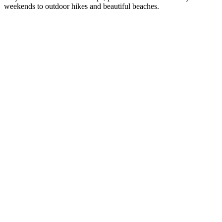
weekends to outdoor hikes and beautiful beaches.