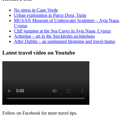
No stress in Cape Verde
Urban exploration in Parco Dora, Turin
MUSAN Museum of Underwater Sculpture – Ayia Napa,
Cyprus
Cliff jumping at the Sea Caves in Ayia Napa, Cyprus
Artipelag – art in the Stockholm archipelago
After Dublin – an unplanned blogging and travel hiatus
Latest travel video on Youtube
Follow on Facebook for more travel tips.